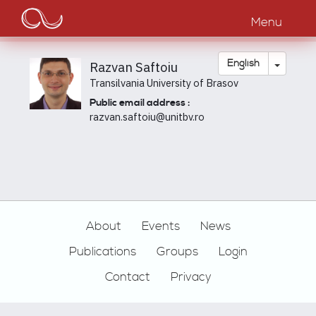
Main
Skip
to
Menu
navigation
main
content
Toggle
English
Razvan Saftoiu
Transilvania University of Brasov
Public email address :
razvan.saftoiu@unitbv.ro
Footer
About
Events
News
Publications
Groups
Login
Contact
Privacy