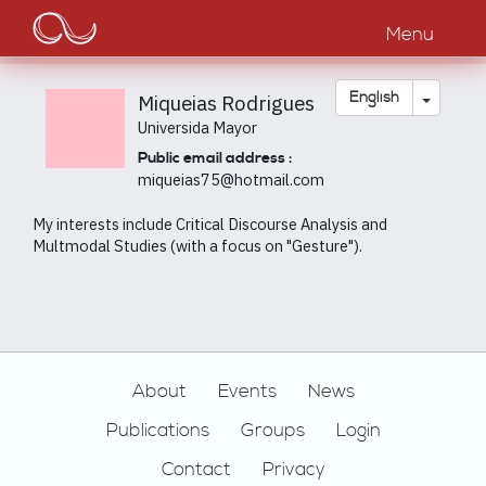
Main
Skip
to
Menu
navigation
main
content
Toggle
English
Miqueias Rodrigues
Universida Mayor
Public email address :
miqueias75@hotmail.com
My interests include Critical Discourse Analysis and
Multmodal Studies (with a focus on "Gesture").
Footer
About
Events
News
Publications
Groups
Login
Contact
Privacy