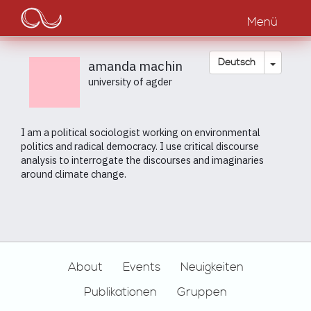
Main
Direkt
zum
Menü
navigation
Inhalt
Dropdow
Deutsch
amanda machin
university of agder
I am a political sociologist working on environmental
politics and radical democracy. I use critical discourse
analysis to interrogate the discourses and imaginaries
around climate change.
Footer
About
Events
Neuigkeiten
Publikationen
Gruppen