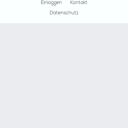
Einloggen
Kontakt
Datenschutz