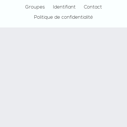
Groupes
Identifiant
Contact
Politique de confidentialité