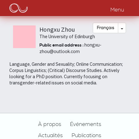
Main
Aller
au
Menu
navigation
contenu
principal
Toggle
Français
Hongxu Zhou
The University of Edinburgh
hongxu-
Public email address :
zhou@outlook.com
Language, Gender and Sexuality; Online Communication;
Corpus Linguistics; (Critical) Discourse Studies. Actively
looking for a PhD position. Currently focusing on
transgender-related issues on social media.
Footer
À propos
Événements
Actualités
Publications