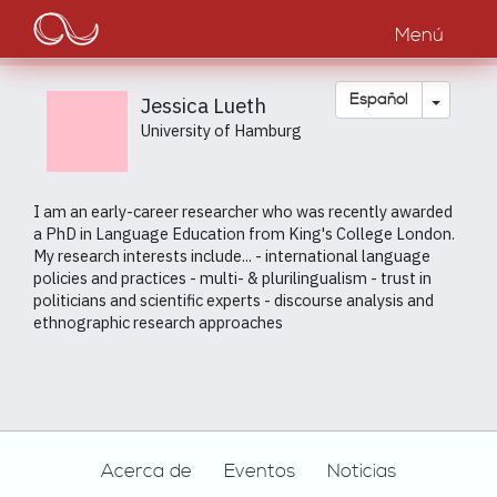
Main
Pasar
al
Menú
navigation
contenido
principal
Toggle
Español
Jessica Lueth
University of Hamburg
I am an early-career researcher who was recently awarded
a PhD in Language Education from King's College London.
My research interests include... - international language
policies and practices - multi- & plurilingualism - trust in
politicians and scientific experts - discourse analysis and
ethnographic research approaches
Footer
Acerca de
Eventos
Noticias