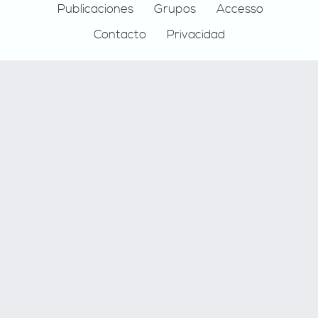
Publicaciones
Grupos
Accesso
Contacto
Privacidad