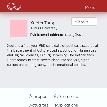
Main
Aller
au
Menu
navigation
contenu
principal
Toggle
Français
Xuefei Tang
Tilburg University
x.tang@uvt.nl
Public email address :
Xuefei is a first-year PhD candidate of political discourse at
the Department of Culture Studies, School of Humanities
and Digital Sciences, Tilburg University, The Netherlands.
Her research interest covers discourse analysis, digital
culture and ethnography, and international politics.
Footer
À propos
Événements
Actualités
Publications