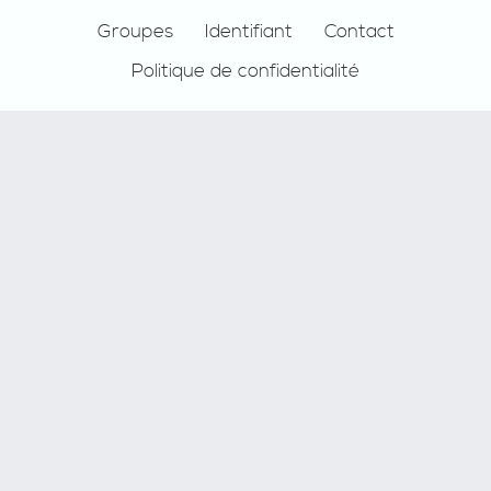
Groupes
Identifiant
Contact
Politique de confidentialité