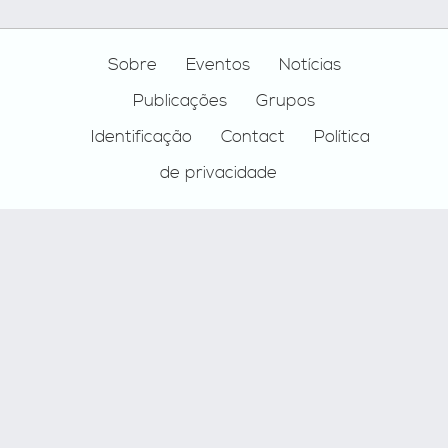
Footer
Sobre
Eventos
Notícias
Publicações
Grupos
Identificação
Contact
Política
de privacidade