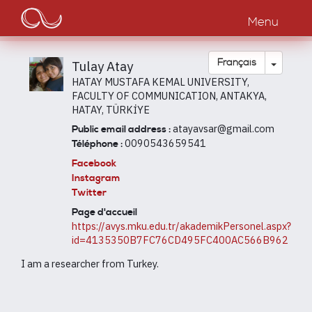
Main
Aller
au
Menu
navigation
contenu
principal
Toggle
Français
Tulay Atay
HATAY MUSTAFA KEMAL UNIVERSITY,
FACULTY OF COMMUNICATION, ANTAKYA,
HATAY, TÜRKİYE
atayavsar@gmail.com
Public email address :
0090543659541
Téléphone :
Facebook
Instagram
Twitter
Page d'accueil
https://avys.mku.edu.tr/akademikPersonel.aspx?
id=4135350B7FC76CD495FC400AC566B962
I am a researcher from Turkey.