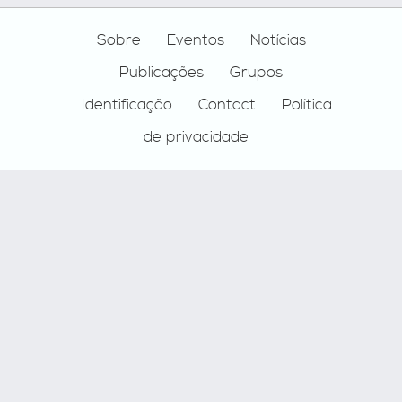
Footer
Sobre
Eventos
Notícias
Publicações
Grupos
Identificação
Contact
Política
de privacidade