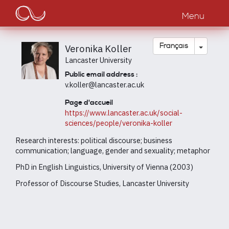
Main
Aller
au
Menu
navigation
contenu
principal
Toggle
Français
Veronika Koller
Lancaster University
Public email address :
v.koller@lancaster.ac.uk
Page d'accueil
https://www.lancaster.ac.uk/social-
sciences/people/veronika-koller
Research interests: political discourse; business
communication; language, gender and sexuality; metaphor
PhD in English Linguistics, University of Vienna (2003)
Professor of Discourse Studies, Lancaster University