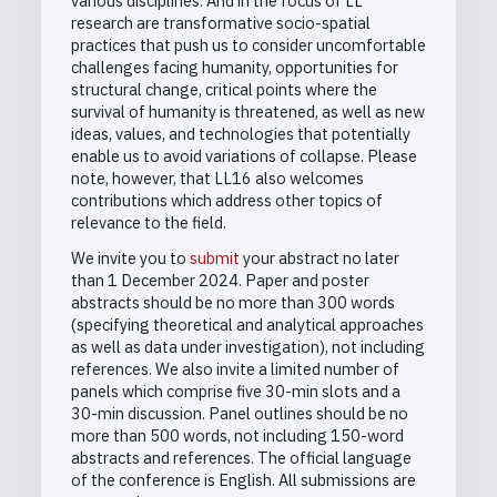
various disciplines. And in the focus of LL
research are transformative socio-spatial
practices that push us to consider uncomfortable
challenges facing humanity, opportunities for
structural change, critical points where the
survival of humanity is threatened, as well as new
ideas, values, and technologies that potentially
enable us to avoid variations of collapse. Please
note, however, that LL16 also welcomes
contributions which address other topics of
relevance to the field.
We invite you to
submit
your abstract no later
than 1 December 2024. Paper and poster
abstracts should be no more than 300 words
(specifying theoretical and analytical approaches
as well as data under investigation), not including
references. We also invite a limited number of
panels which comprise five 30-min slots and a
30-min discussion. Panel outlines should be no
more than 500 words, not including 150-word
abstracts and references. The official language
of the conference is English. All submissions are