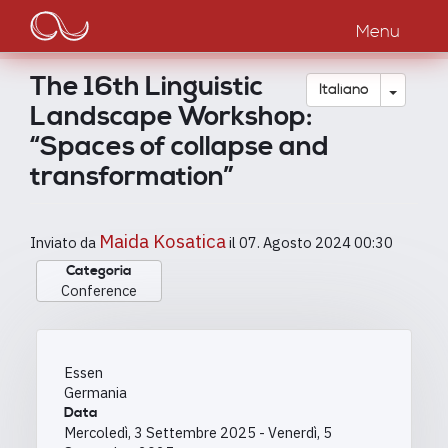
Main
Salta
al
Menu
navigation
contenuto
principale
The 16th Linguistic
Toggle
Italiano
Landscape Workshop:
“Spaces of collapse and
transformation”
Maida Kosatica
Inviato da
il
07. Agosto 2024 00:30
Categoria
Conference
Essen
Germania
Data
Mercoledì, 3 Settembre 2025
-
Venerdì, 5