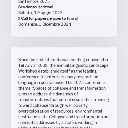
Settembre 2025
Scadenza iscrizioni
Sabato, 3 Maggio 2025
Il Call for papers è aperto fino al
Domenica, 1 Dicembre 2024
Since the first international meeting convened in
Tel Aviv in 2008, the annual Linguistic Landscape
Workshop established itself as the leading
conference for interdisciplinary research on
language in public space. The 2025 conference
theme “Spaces of collapse and transformation”
aims to address the dynamics of
transformations that unfold in societies trending
toward collapse through war, poverty,
overexploitation of resources, environmental
destruction, etc. Collapse and transformation are
concepts addressed by scholars working in