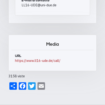
E-mail di contatto
LL16-UDE@uni-due.de
Media
URL
https://www.ll16-ude.de/call/
3158 viste
Share
Facebook
Twitter
Email