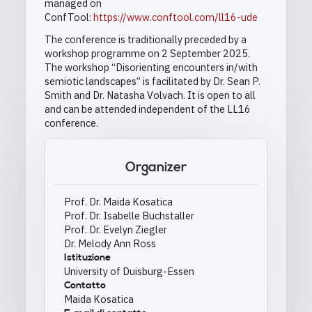
managed on
ConfTool:
https://www.conftool.com/ll16-ude
The conference is traditionally preceded by a
workshop programme on 2 September 2025.
The workshop “Disorienting encounters in/with
semiotic landscapes” is facilitated by Dr. Sean P.
Smith and Dr. Natasha Volvach. It is open to all
and can be attended independent of the LL16
conference.
Organizer
Prof. Dr. Maida Kosatica
Prof. Dr. Isabelle Buchstaller
Prof. Dr. Evelyn Ziegler
Dr. Melody Ann Ross
Istituzione
University of Duisburg-Essen
Contatto
Maida Kosatica