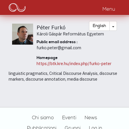
Main
Skip
to
Menu
navigation
main
content
Toggle
English
Péter Furkó
Károli Gáspár Református Egyetem
Public email address :
furko.peter@gmail.com
Homepage
https://btk.kre.hu/index.php/furko-peter
linguistic pragmatics, Critical Discourse Analysis, discourse
markers, discourse annotation, media discourse
Footer
Chi siamo
Eventi
News
Pubblicazioni
Gruppi
Log in