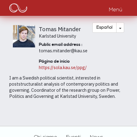
Main
Pasar
al
Menú
navigation
contenido
principal
Toggle
Español
Tomas Mitander
Karlstad University
Public email address :
tomas.mitander@kau.se
Página de inicio
https://sola.kau.se/ppg/
I am a Swedish political scientist, interested in
poststructuralist analysis of contemporary politics and
governing. Coordinator of the research group on Power,
Politics and Governing at Karlstad University, Sweden.