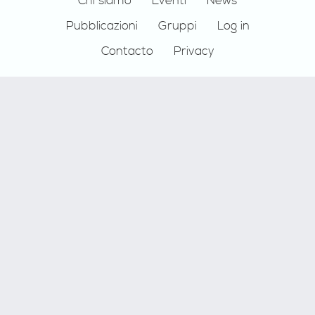
Footer
Chi siamo
Eventi
News
Pubblicazioni
Gruppi
Log in
Contacto
Privacy