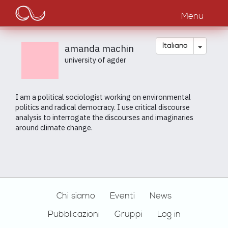
Main
Salta
al
Menu
navigation
contenuto
principale
Toggle
Italiano
amanda machin
university of agder
I am a political sociologist working on environmental
politics and radical democracy. I use critical discourse
analysis to interrogate the discourses and imaginaries
around climate change.
Footer
Chi siamo
Eventi
News
Pubblicazioni
Gruppi
Log in