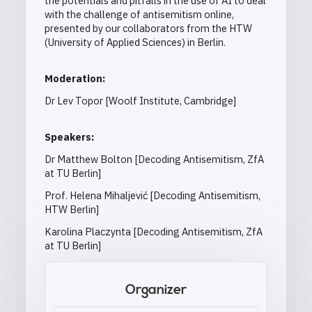
the potentials and pitfalls in the use of AI to deal
with the challenge of antisemitism online,
presented by our collaborators from the HTW
(University of Applied Sciences) in Berlin.
Moderation:
Dr Lev Topor [Woolf Institute, Cambridge]
Speakers:
Dr Matthew Bolton [Decoding Antisemitism, ZfA
at TU Berlin]
Prof. Helena Mihaljević [Decoding Antisemitism,
HTW Berlin]
Karolina Placzynta [Decoding Antisemitism, ZfA
at TU Berlin]
Organizer