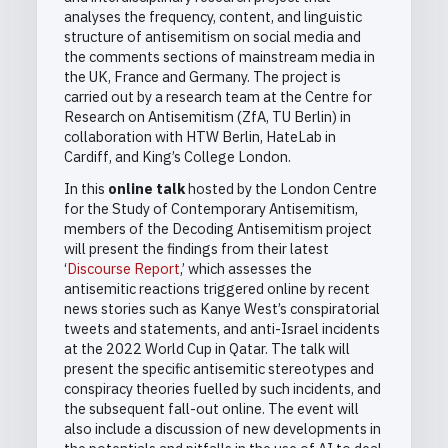
analyses the frequency, content, and linguistic
structure of antisemitism on social media and
the comments sections of mainstream media in
the UK, France and Germany. The project is
carried out by a research team at the Centre for
Research on Antisemitism (ZfA, TU Berlin) in
collaboration with HTW Berlin, HateLab in
Cardiff, and King’s College London.
In this
online talk
hosted by the London Centre
for the Study of Contemporary Antisemitism,
members of the Decoding Antisemitism project
will present the findings from their latest
‘
Discourse Report
,’ which assesses the
antisemitic reactions triggered online by recent
news stories such as Kanye West’s conspiratorial
tweets and statements, and anti-Israel incidents
at the 2022 World Cup in Qatar. The talk will
present the specific antisemitic stereotypes and
conspiracy theories fuelled by such incidents, and
the subsequent fall-out online. The event will
also include a discussion of new developments in