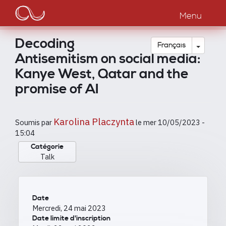
Main
Aller
au
Menu
navigation
contenu
principal
Decoding
Toggle
Français
Antisemitism on social media:
Kanye West, Qatar and the
promise of AI
Karolina Placzynta
Soumis par
le
mer 10/05/2023 -
15:04
Catégorie
Talk
Date
Mercredi, 24 mai 2023
Date limite d'inscription