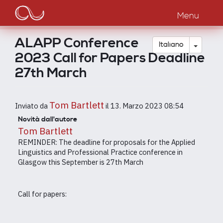
Main
Salta
al
Menu
navigation
contenuto
principale
ALAPP Conference
Toggle
Italiano
2023 Call for Papers Deadline
27th March
Tom Bartlett
Inviato da
il
13. Marzo 2023 08:54
Novità dall'autore
Tom Bartlett
REMINDER: The deadline for proposals for the Applied
Linguistics and Professional Practice conference in
Glasgow this September is 27th March
Call for papers: