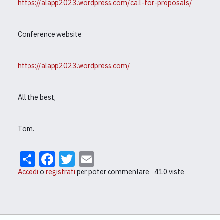
https://alapp2023.wordpress.com/call-for-proposals/
Conference website:
https://alapp2023.wordpress.com/
All the best,
Tom.
Share
Facebook
Twitter
Email
Accedi
o
registrati
per poter commentare
410 viste