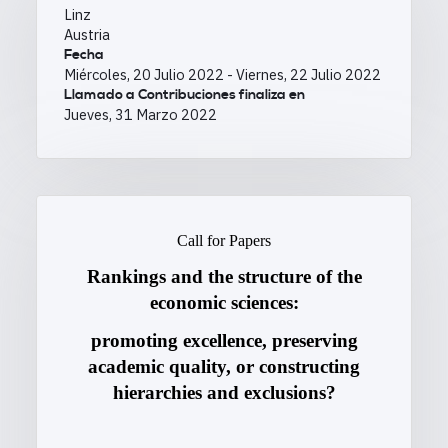
Linz
Austria
Fecha
Miércoles, 20 Julio 2022
-
Viernes, 22 Julio 2022
Llamado a Contribuciones finaliza en
Jueves, 31 Marzo 2022
Call for Papers
Rankings and the structure of the
economic sciences:
promoting excellence, preserving
academic quality, or constructing
hierarchies and exclusions?