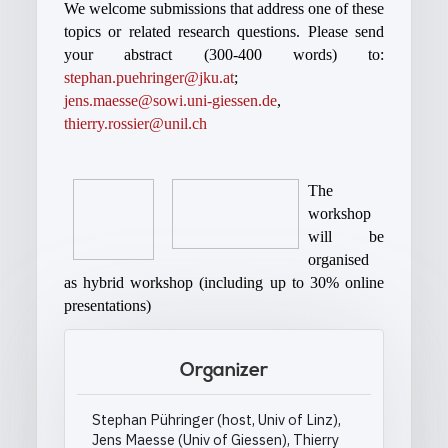
We welcome submissions that address one of these
topics or related research questions. Please send
your abstract (300-400 words) to:
stephan.puehringer@jku.at
;
jens.maesse@sowi.uni-giessen.de
,
thierry.rossier@unil.ch
The
workshop
will be
organised
as hybrid workshop (including up to 30% online
presentations)
Organizer
Stephan Pühringer (host, Univ of Linz),
Jens Maesse (Univ of Giessen), Thierry