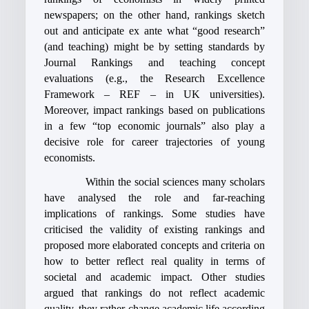
newspapers; on the other hand, rankings sketch
out and anticipate ex ante what “good research”
(and teaching) might be by setting standards by
Journal Rankings and teaching concept
evaluations (e.g., the Research Excellence
Framework – REF – in UK universities).
Moreover, impact rankings based on publications
in a few “top economic journals” also play a
decisive role for career trajectories of young
economists.
Within the social sciences many scholars
have analysed the role and far-reaching
implications of rankings. Some studies have
criticised the validity of existing rankings and
proposed more elaborated concepts and criteria on
how to better reflect real quality in terms of
societal and academic impact. Other studies
argued that rankings do not reflect academic
quality, they rather change academic life according