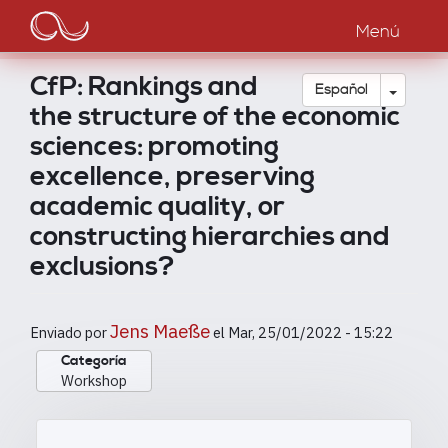
Main
Pasar
al
Menú
navigation
contenido
principal
CfP: Rankings and
Toggle
Español
the structure of the economic
sciences: promoting
excellence, preserving
academic quality, or
constructing hierarchies and
exclusions?
Jens Maeße
Enviado por
el
Mar, 25/01/2022 - 15:22
Categoría
Workshop