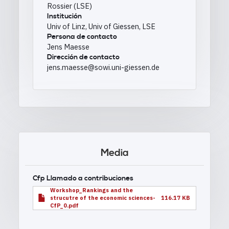
Rossier (LSE)
Institución
Univ of Linz, Univ of Giessen, LSE
Persona de contacto
Jens Maesse
Dirección de contacto
jens.maesse@sowi.uni-giessen.de
Media
Cfp Llamado a contribuciones
Workshop_Rankings and the
strucutre of the economic sciences-
116.17 KB
CfP_0.pdf