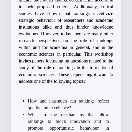
to their proposed criteria. Additionally, critical
studies have shown that rankings incentivize
strategic behaviour of researchers and academic
institutions alike and thus hinder knowledge
evolutions. However, today there are many other
research perspectives on the role of rankings
within and for academia in general, and in the
economic sciences in particular. This workshop
invites papers focussing on questions related to the
study of the role of rankings in the formation of
economic sciences. These papers might want to
address one of the following topics:
How and inasmuch can rankings reflect
quality and excellence?
What are the mechanisms that allow
rankings to block innovation and to
promote opportunistic behaviour in