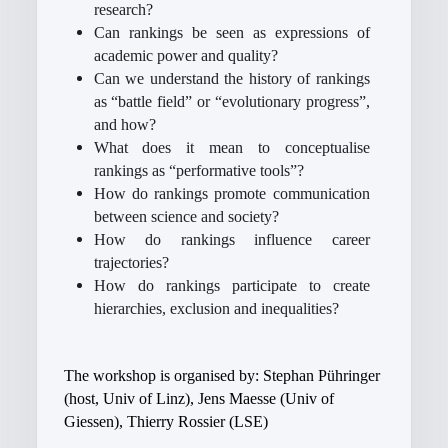
research?
Can rankings be seen as expressions of
academic power and quality?
Can we understand the history of rankings
as “battle field” or “evolutionary progress”,
and how?
What does it mean to conceptualise
rankings as “performative tools”?
How do rankings promote communication
between science and society?
How do rankings influence career
trajectories?
How do rankings participate to create
hierarchies, exclusion and inequalities?
The workshop is organised by: Stephan Pühringer
(host, Univ of Linz), Jens Maesse (Univ of
Giessen), Thierry Rossier (LSE)