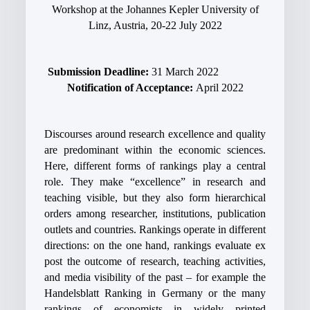
Workshop at the Johannes Kepler University of
Linz, Austria, 20-22 July 2022
Submission Deadline:
31 March 2022
Notification of Acceptance:
April 2022
Discourses around research excellence and quality
are predominant within the economic sciences.
Here, different forms of rankings play a central
role. They make “excellence” in research and
teaching visible, but they also form hierarchical
orders among researcher, institutions, publication
outlets and countries. Rankings operate in different
directions: on the one hand, rankings evaluate ex
post the outcome of research, teaching activities,
and media visibility of the past – for example the
Handelsblatt Ranking in Germany or the many
rankings of economists in widely printed