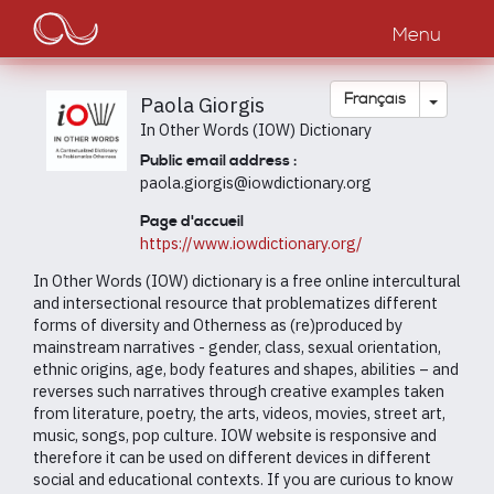
Main
Aller
au
Menu
navigation
contenu
principal
Toggle
Français
Paola Giorgis
In Other Words (IOW) Dictionary
Public email address :
paola.giorgis@iowdictionary.org
Page d'accueil
https://www.iowdictionary.org/
In Other Words (IOW) dictionary is a free online intercultural
and intersectional resource that problematizes different
forms of diversity and Otherness as (re)produced by
mainstream narratives - gender, class, sexual orientation,
ethnic origins, age, body features and shapes, abilities – and
reverses such narratives through creative examples taken
from literature, poetry, the arts, videos, movies, street art,
music, songs, pop culture. IOW website is responsive and
therefore it can be used on different devices in different
social and educational contexts. If you are curious to know