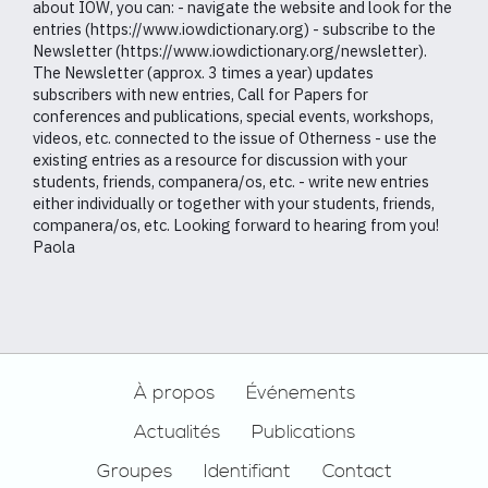
about IOW, you can: - navigate the website and look for the
entries (https://www.iowdictionary.org) - subscribe to the
Newsletter (https://www.iowdictionary.org/newsletter).
The Newsletter (approx. 3 times a year) updates
subscribers with new entries, Call for Papers for
conferences and publications, special events, workshops,
videos, etc. connected to the issue of Otherness - use the
existing entries as a resource for discussion with your
students, friends, companera/os, etc. - write new entries
either individually or together with your students, friends,
companera/os, etc. Looking forward to hearing from you!
Paola
Footer
À propos
Événements
Actualités
Publications
Groupes
Identifiant
Contact