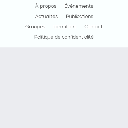
Footer
À propos
Événements
Actualités
Publications
Groupes
Identifiant
Contact
Politique de confidentialité