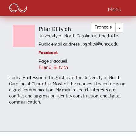
Main
Aller
au
Menu
navigation
contenu
principal
Toggle
Français
Pilar Blitvich
University of North Carolina at Charlotte
pgblitvi@uncc.edu
Public email address :
Facebook
Page d'accueil
Pilar G. Blitvich
I am a Professor of Linguistics at the University of North
Caroline at Charlotte. Most of the courses I teach focus on
digital communication. My main research interests are
conflict and aggression, identity construction, and digital
communication.