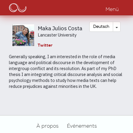
Main
Direkt
zum
Menü
navigation
Inhalt
Dropdow
Deutsch
Maka Julios Costa
Lancaster University
Twitter
Generally speaking, I am interested in the role of media
language and political discourse in the development of
intergroup conflict and its resolution. As part of my PhD
thesis I am integrating critical discourse analysis and social
psychology methods to study how media texts can help
reduce prejudices against minorities in the UK.
Footer
À propos
Événements