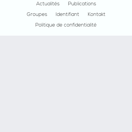
Actualités
Publications
Groupes
Identifiant
Kontakt
Politique de confidentialité