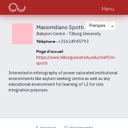
Main
Aller
au
Menu
navigation
contenu
principal
Toggle
Français
Massimiliano Spotti
Babylon Centre - Tilburg University
+31624945793
Téléphone :
Page d'accueil
https://www.tilburguniversity.edu/staff/m-
spotti
Interested in ethnography of power saturated institutional
environments like asylum seeking centra as well as any
educational environment for learning of L2 for civic
integration purposes.