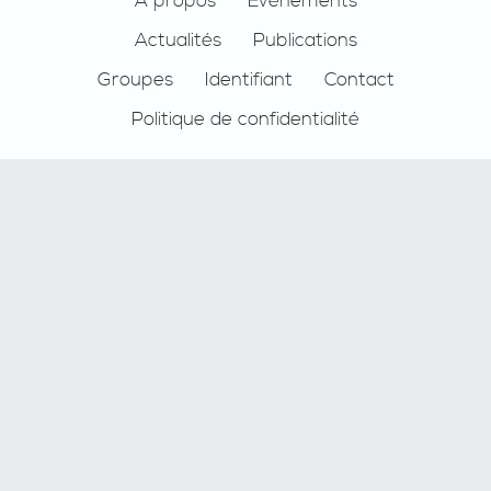
Footer
À propos
Événements
Actualités
Publications
Groupes
Identifiant
Contact
Politique de confidentialité