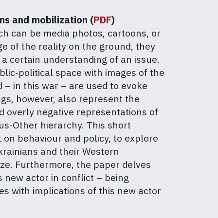
ns and mobilization (
PDF
)
hich can be media photos, cartoons, or
 of the reality on the ground, they
 a certain understanding of an issue.
lic-political space with images of the
 – in this war – are used to evoke
ngs, however, also represent the
and overly negative representations of
us-Other hierarchy. This short
 on behaviour and policy, to explore
Ukrainians and their Western
ize. Furthermore, the paper delves
 new actor in conflict – being
es with implications of this new actor