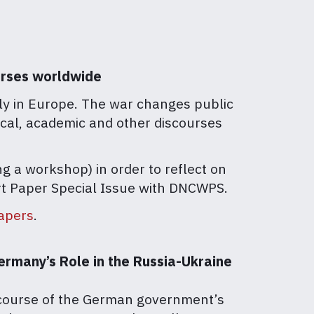
ourses worldwide
lly in Europe. The war changes public
nical, academic and other discourses
g a workshop) in order to reflect on
hort Paper Special Issue with DNCWPS.
papers
.
ermany’s Role in the Russia-Ukraine
l course of the German government’s