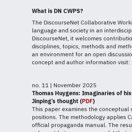
What is DN CWPS?
The DiscourseNet Collaborative Workin
language and society in an interdiscipl
DiscourseNet, it welcomes contributio
disciplines, topics, methods and met
an environment for an open discussion
concept and author information visit:
no. 11 | November 2025
Thomas Huygens: Imaginaries of histo
Jinping’s thought (
PDF
)
This paper examines the conceptual us
positions. The methodology applies Ca
official propaganda manual. The resul