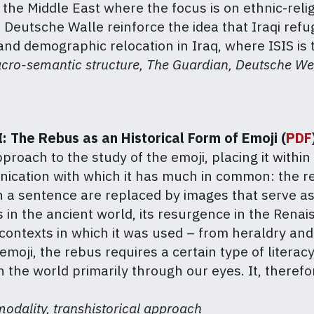
n the Middle East where the focus is on ethnic-reli
 Deutsche Walle reinforce the idea that Iraqi re
nd demographic relocation in Iraq, where ISIS is t
acro-semantic structure, The Guardian, Deutsche We
: The Rebus as an Historical Form of Emoji (
PDF
proach to the study of the emoji, placing it within 
ication with which it has much in common: the re
in a sentence are replaced by images that serve a
us in the ancient world, its resurgence in the Ren
contexts in which it was used – from heraldry and 
emoji, the rebus requires a certain type of literacy
he world primarily through our eyes. It, therefor
modality, transhistorical approach