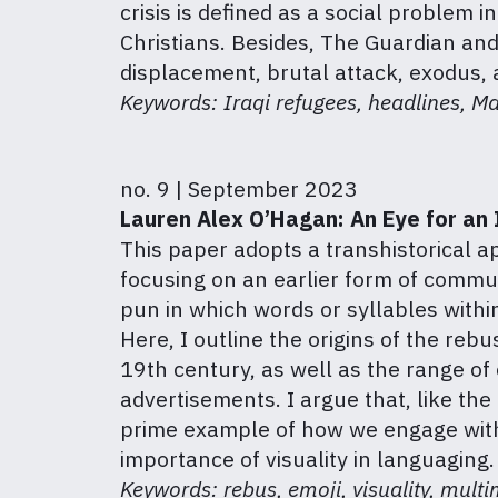
crisis is defined as a social problem i
Christians. Besides, The Guardian and
displacement, brutal attack, exodus, a
Keywords: Iraqi refugees, headlines, M
no. 9 | September 2023
Lauren Alex O’Hagan: An Eye for an I
This paper adopts a transhistorical ap
focusing on an earlier form of commun
pun in which words or syllables with
Here, I outline the origins of the reb
19th century, as well as the range of 
advertisements. I argue that, like the 
prime example of how we engage with t
importance of visuality in languaging.
Keywords: rebus, emoji, visuality, multi