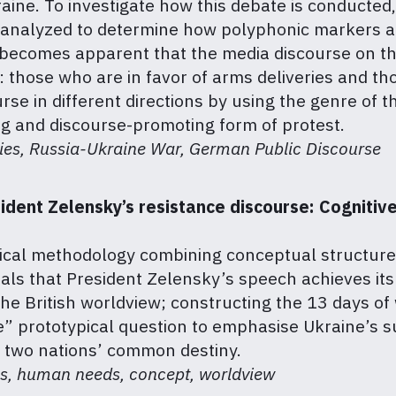
aine. To investigate how this debate is conducted
is analyzed to determine how polyphonic markers a
 It becomes apparent that the media discourse on 
 those who are in favor of arms deliveries and t
rse in different directions by using the genre of 
ng and discourse-promoting form of protest.
ries, Russia-Ukraine War, German Public Discourse
ident Zelensky’s resistance discourse: Cognitive
orical methodology combining conceptual structur
als that President Zelensky’s speech achieves its
the British worldview; constructing the 13 days of
 prototypical question to emphasise Ukraine’s sur
 two nations’ common destiny.
ess, human needs, concept, worldview