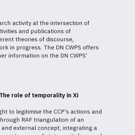
h activity at the intersection of
tivities and publications of
erent theories of discourse,
work in progress. The DN CWPS offers
her information on the DN CWPS’
he role of temporality in Xi
ht to legitimise the CCP’s actions and
through RAF triangulation of an
 and external concept, integrating a