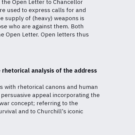
, the Open Letter to Chancellor
re used to express calls for and
the supply of (heavy) weapons is
hose who are against them. Both
the Open Letter. Open letters thus
 rhetorical analysis of the address
es with rhetorical canons and human
 persuasive appeal incorporating the
 war concept; referring to the
vival and to Churchill’s iconic