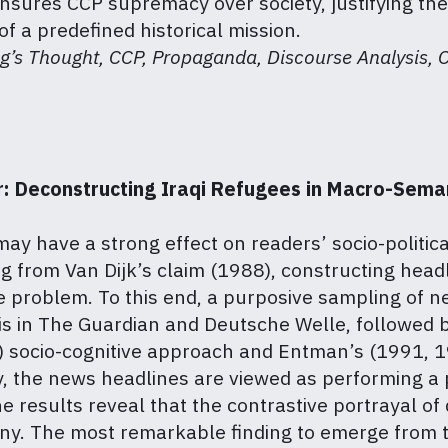
ures CCP supremacy over society, justifying the
of a predefined historical mission.
ng’s Thought, CCP, Propaganda, Discourse Analysis, Co
 Deconstructing Iraqi Refugees in Macro-Semant
 may have a strong effect on readers’ socio-politi
 from Van Dijk’s claim (1988), constructing headl
e problem. To this end, a purposive sampling of n
is in The Guardian and Deutsche Welle, followed b
9) socio-cognitive approach and Entman’s (1991, 1
tly, the news headlines are viewed as performing a
e results reveal that the contrastive portrayal of
many. The most remarkable finding to emerge from th