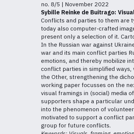
no. 8/5 | November 2022
Sybille Reinke de Buitrago:
Visua
Conflicts and parties to them are t
today also computer-crafted images
present only a selection of it. Ca
In the Russian war against Ukraine
war and its main conflict parties 
emotions, and thereby mobilize int
conflict parties in simplified ways
the Other, strengthening the dicho
working paper focusses on the nex
visual framings in (social) media 
supporters shape a particular und
into the phenomenon of volunteer I
motivated to support a conflict pa
group for future conflicts.
Keywords: Visuals, framing, emotion