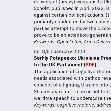
delivery of (heavy) weapons to Ukr
Scholz, published in April 2022, 
against certain political actions.
primarily conducted by two camps:
parties attempt to move the discou
prove to be an attention-generati
Keywords: Open Letter, Arms Delive
no. 8/6 | January 2023
Serhiy Potapenko:
Ukrainian Pres
to the UK Parliament (
PDF
)
The application of cognitive rhet
needs associated with pathos reve
concept of a fighting Ukraine into 
Shakespearean “To be or not to be”
wartime speech to underscore the
Keywords: cognitive rhetoric, addr