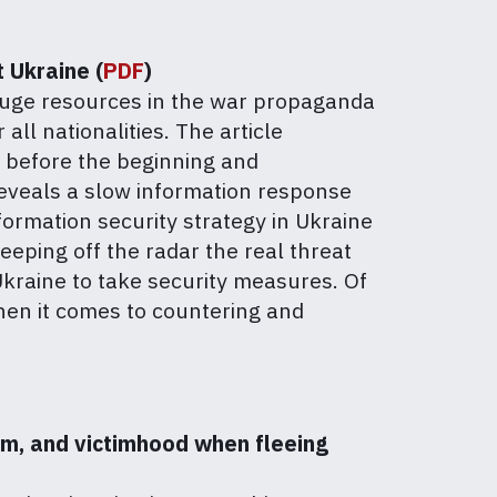
t Ukraine (
PDF
)
 huge resources in the war propaganda
all nationalities. The article
t before the beginning and
 reveals a slow information response
formation security strategy in Ukraine
eeping off the radar the real threat
 Ukraine to take security measures. Of
hen it comes to countering and
sm, and victimhood when fleeing