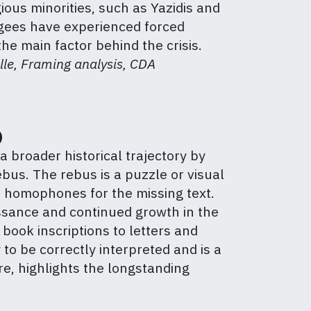
gious minorities, such as Yazidis and
fugees have experienced forced
he main factor behind the crisis.
lle, Framing analysis, CDA
)
a broader historical trajectory by
bus. The rebus is a puzzle or visual
s homophones for the missing text.
aissance and continued growth in the
book inscriptions to letters and
 to be correctly interpreted and is a
e, highlights the longstanding