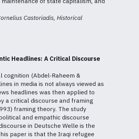
 maintenance of state capitalism, and
rnelius Castoriadis, Historical
ic Headlines: A Critical Discourse
cal cognition (Abdel-Raheem &
ines in media is not always viewed as
ews headlines was then applied to
y a critical discourse and framing
993) framing theory. The study
 political and empathic discourse
 discourse in Deutsche Welle is the
is paper is that the Iraqi refugee