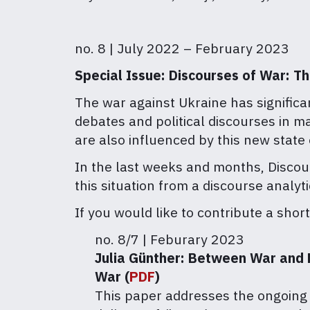
no. 8 | July 2022 – February 2023
Special Issue: Discourses of War: T
The war against Ukraine has significa
debates and political discourses in m
are also influenced by this new state 
In the last weeks and months, Discour
this situation from a discourse analy
If you would like to contribute a shor
no. 8/7 | Feburary 2023
Julia Günther:
Between War and Le
War (
PDF
)
This paper addresses the ongoing 