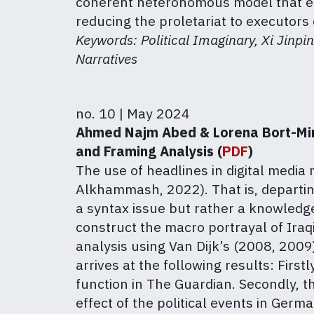
coherent heteronomous model that ens
reducing the proletariat to executors 
Keywords: Political Imaginary, Xi Jinpi
Narratives
no. 10 | May 2024
Ahmed Najm Abed & Lorena Bort-Mir:
and Framing Analysis (
PDF
)
The use of headlines in digital media
Alkhammash, 2022). That is, departing
a syntax issue but rather a knowledg
construct the macro portrayal of Iraq
analysis using Van Dijk’s (2008, 200
arrives at the following results: Firs
function in The Guardian. Secondly, th
effect of the political events in Ger