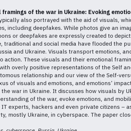
l framings of the war in Ukraine: Evoking emotio
ypically also portrayed with the aid of visuals, w
, including deepfakes. While photos give an image
rtoons or deepfakes are expressly created to depict
, traditional and social media have flooded the pub
Russia and Ukraine. Visuals transport emotions, and
o action. These visuals and their emotional frami
, with overly positive representations of the Self 
tomous relationship and our view of the Self-vers
us of visuals and emotions, and emotions’ impact
of the war in Ukraine. It discusses how visuals by 
erstanding of the war, evoke emotions, and mobil
T experts, hackers and even private citizens – as
rty, mostly Ukraine, in cyberspace. The paper clos
s, cyberspace, Russia, Ukraine