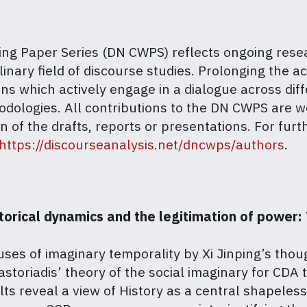
g Paper Series (DN CWPS) reflects ongoing researc
inary field of discourse studies. Prolonging the ac
ns which actively engage in a dialogue across diff
hodologies. All contributions to the DN CWPS are 
 of the drafts, reports or presentations.
For furt
https://discourseanalysis.net/dncwps/authors
.
rical dynamics and the legitimation of power: T
es of imaginary temporality by Xi Jinping’s thoug
storiadis’ theory of the social imaginary for CDA 
ts reveal a view of History as a central shapeless