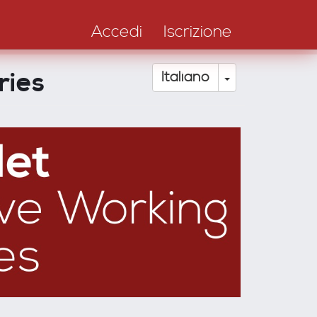
Accedi
Iscrizione
ries
Toggle Drop
Italiano