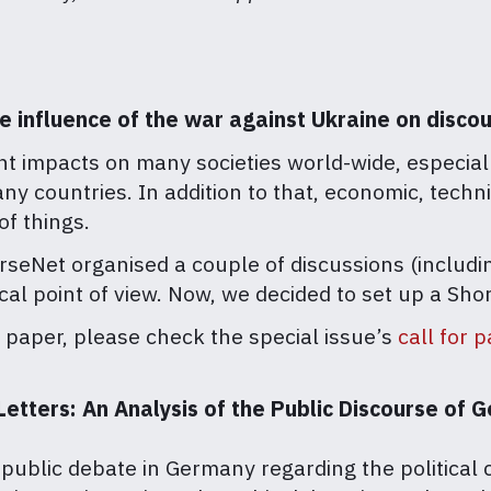
he influence of the war against Ukraine on disc
nt impacts on many societies world-wide, especia
any countries. In addition to that, economic, tech
of things.
seNet organised a couple of discussions (includin
tical point of view. Now, we decided to set up a S
t paper, please check the special issue’s
call for 
tters: An Analysis of the Public Discourse of G
public debate in Germany regarding the politica