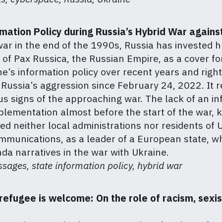
rmation Policy during Russia’s Hybrid War agains
 war in the end of the 1990s, Russia has invested
of Pax Russica, the Russian Empire, as a cover for 
ne’s information policy over recent years and righ
f Russia’s aggression since February 24, 2022. It
ous signs of the approaching war. The lack of an in
mplementation almost before the start of the war, k
wed neither local administrations nor residents of
mmunications, as a leader of a European state, w
da narratives in the war with Ukraine.
ages, state information policy, hybrid war
refugee is welcome: On the role of racism, sexi