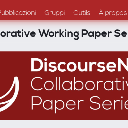
Pubblicazioni
Gruppi
Outils
À propos
borative Working Paper Se