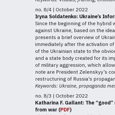
no. 8/4 | October 2022
Iryna Soldatenko:
Ukraine’s Info
Since the beginning of the hybrid
against Ukraine, based on the idea 
presents a brief overview of Ukrai
immediately after the activation o
of the Ukrainian state to the obvi
and a state body created for its i
of military aggression, which allo
note are President Zelenskyy’s co
restructuring of Russia's propagan
Keywords: Ukraine, propaganda mess
no. 8/3 | October 2022
Katharina F. Gallant:
The “good” 
from war (
PDF
)