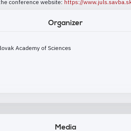
 the conference website:
https://www.juls.savba.sk
Organizer
, Slovak Academy of Sciences
Media