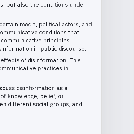
s, but also the conditions under
ertain media, political actors, and
 communicative conditions that
nd communicative principles
sinformation in public discourse.
ffects of disinformation. This
communicative practices in
iscuss disinformation as a
f knowledge, belief, or
ween different social groups, and