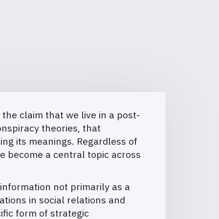
he claim that we live in a post-
nspiracy theories, that
osing its meanings. Regardless of
ave become a central topic across
nformation not primarily as a
ions in social relations and
fic form of strategic