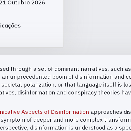
 21 Outubro 2026
icações
ed through a set of dominant narratives, such as t
ng an unprecedented boom of disinformation and co
 societal polarization, or that language itself is l
rratives, disinformation and conspiracy theories h
cative Aspects of Disinformation
approaches disi
a symptom of deeper and more complex transformat
rspective, disinformation is understood as a speci