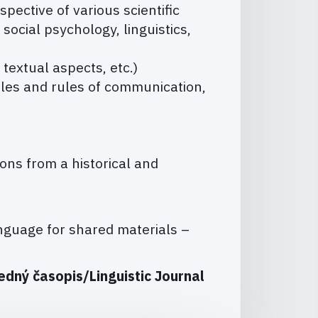
pective of various scientific
, social psychology, linguistics,
 textual aspects, etc.)
les and rules of communication,
ons from a historical and
guage for shared materials –
edný časopis/Linguistic Journal