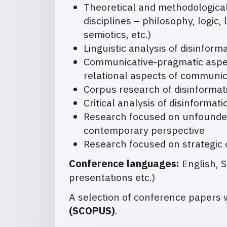
Theoretical and methodological 
disciplines – philosophy, logic, 
semiotics, etc.)
Linguistic analysis of disinform
Communicative-pragmatic aspect
relational aspects of communica
Corpus research of disinformat
Critical analysis of disinformat
Research focused on unfounded 
contemporary perspective
Research focused on strategic
Conference languages:
English, 
presentations etc.)
A selection of conference papers w
(SCOPUS)
.