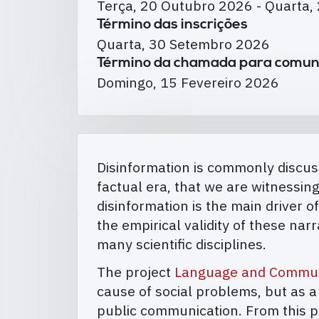
Terça, 20 Outubro 2026
-
Quarta,
Término das inscrições
Quarta, 30 Setembro 2026
Término da chamada para comun
Domingo, 15 Fevereiro 2026
Disinformation is commonly discuss
factual era, that we are witnessi
disinformation is the main driver of
the empirical validity of these na
many scientific disciplines.
The project
Language and Communi
cause of social problems, but as 
public communication. From this pe