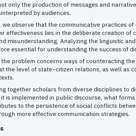
not only the production of messages and narrative
sinterpreted by audiences.
, we observe that the communicative practices of c
ir effectiveness lies in the deliberate creation of
n and misunderstanding. Analyzing the linguistic a
fore essential for understanding the success of di
 the problem concerns ways of counteracting the e
 the level of state–citizen relations, as well as 
texts.
ng together scholars from diverse disciplines to d
is implemented in public discourse, what forms o
ntributes to the persistence of social conflicts bet
hrough more effective communication strategies.
ns