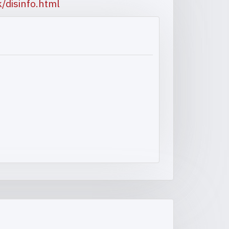
/disinfo.html