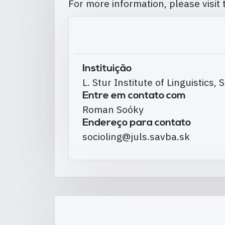
For more information, please visit
Instituição
L. Stur Institute of Linguistics
Entre em contato com
Roman Soóky
Endereço para contato
socioling@juls.savba.sk