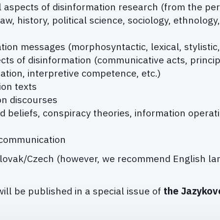
aspects of disinformation research (from the pers
law, history, political science, sociology, ethnology
ation messages (morphosyntactic, lexical, stylistic,
s of disinformation (communicative acts, princip
tion, interpretive competence, etc.)
ion texts
ion discourses
beliefs, conspiracy theories, information operati
 communication
Slovak/Czech (however, we recommend English lan
ill be published in a special issue of
the Jazykov