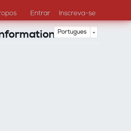
ropos
Entrar
Inscreva-se
nformation
Toggle Drop
Português