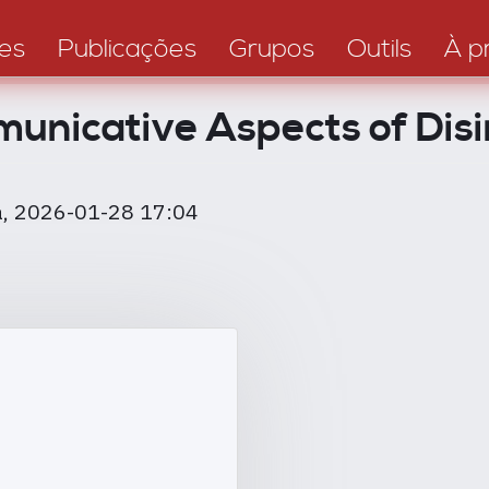
es
Publicações
Grupos
Outils
À p
nicative Aspects of Disi
, 2026-01-28 17:04