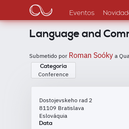
Main
Passar
para
navigation
Eventos
Novidad
o
conteúdo
Language and Commu
principal
Roman Soóky
Submetido por
a
Qua
Categoria
Conference
Dostojevskeho rad 2
81109
Bratislava
Eslováquia
Data