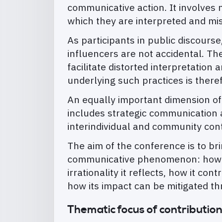
communicative action. It involves 
which they are interpreted and mi
As participants in public discourse
influencers are not accidental. The
facilitate distorted interpretatio
underlying such practices is there
An equally important dimension of
includes strategic communication at
interindividual and community con
The aim of the conference is to bri
communicative phenomenon: how it 
irrationality it reflects, how it co
how its impact can be mitigated t
Thematic focus of contributio