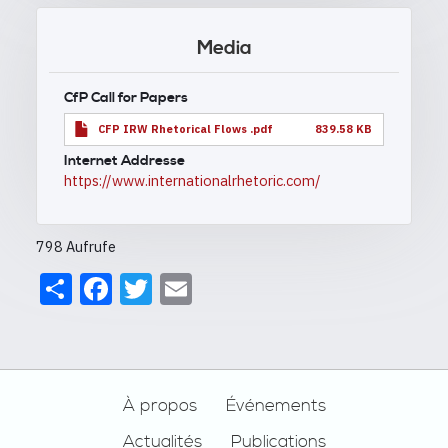
Media
CfP Call for Papers
CFP IRW Rhetorical Flows .pdf
839.58 KB
Internet Addresse
https://www.internationalrhetoric.com/
798 Aufrufe
Share
Facebook
Twitter
Email
Footer
À propos
Événements
Actualités
Publications