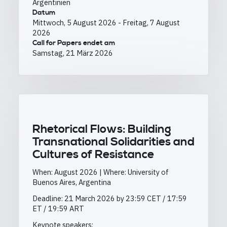
Argentinien
Datum
Mittwoch, 5 August 2026
-
Freitag, 7 August
2026
Call for Papers endet am
Samstag, 21 März 2026
Rhetorical Flows: Building
Transnational Solidarities and
Cultures of Resistance
When: August 2026 | Where: University of
Buenos Aires, Argentina
Deadline: 21 March 2026 by 23:59 CET / 17:59
ET / 19:59 ART
Keynote speakers: