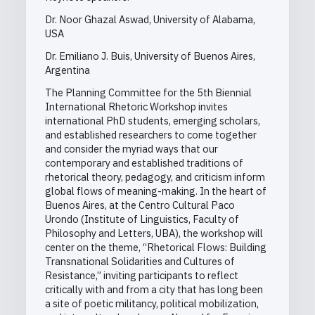
Dr. Noor Ghazal Aswad, University of Alabama,
USA
Dr. Emiliano J. Buis, University of Buenos Aires,
Argentina
The Planning Committee for the 5th Biennial
International Rhetoric Workshop invites
international PhD students, emerging scholars,
and established researchers to come together
and consider the myriad ways that our
contemporary and established traditions of
rhetorical theory, pedagogy, and criticism inform
global flows of meaning-making. In the heart of
Buenos Aires, at the Centro Cultural Paco
Urondo (Institute of Linguistics, Faculty of
Philosophy and Letters, UBA), the workshop will
center on the theme, “Rhetorical Flows: Building
Transnational Solidarities and Cultures of
Resistance,” inviting participants to reflect
critically with and from a city that has long been
a site of poetic militancy, political mobilization,