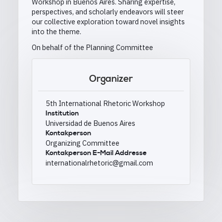
Workshop in Buenos Aires. Sharing expertise,
perspectives, and scholarly endeavors will steer
our collective exploration toward novel insights
into the theme.
On behalf of the Planning Committee
Organizer
5th International Rhetoric Workshop
Institution
Universidad de Buenos Aires
Kontakperson
Organizing Committee
Kontakperson E-Mail Addresse
internationalrhetoric@gmail.com