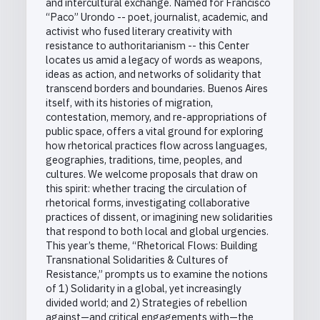
and intercultural exchange. Named for Francisco
“Paco” Urondo -- poet, journalist, academic, and
activist who fused literary creativity with
resistance to authoritarianism -- this Center
locates us amid a legacy of words as weapons,
ideas as action, and networks of solidarity that
transcend borders and boundaries. Buenos Aires
itself, with its histories of migration,
contestation, memory, and re-appropriations of
public space, offers a vital ground for exploring
how rhetorical practices flow across languages,
geographies, traditions, time, peoples, and
cultures. We welcome proposals that draw on
this spirit: whether tracing the circulation of
rhetorical forms, investigating collaborative
practices of dissent, or imagining new solidarities
that respond to both local and global urgencies.
This year’s theme, “Rhetorical Flows: Building
Transnational Solidarities & Cultures of
Resistance,” prompts us to examine the notions
of 1) Solidarity in a global, yet increasingly
divided world; and 2) Strategies of rebellion
against—and critical engagements with—the