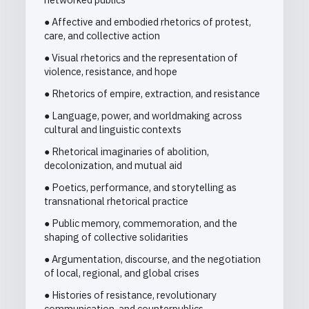
● Affective and embodied rhetorics of protest,
care, and collective action
● Visual rhetorics and the representation of
violence, resistance, and hope
● Rhetorics of empire, extraction, and resistance
● Language, power, and worldmaking across
cultural and linguistic contexts
● Rhetorical imaginaries of abolition,
decolonization, and mutual aid
● Poetics, performance, and storytelling as
transnational rhetorical practice
● Public memory, commemoration, and the
shaping of collective solidarities
● Argumentation, discourse, and the negotiation
of local, regional, and global crises
● Histories of resistance, revolutionary
communication, and counterpublics