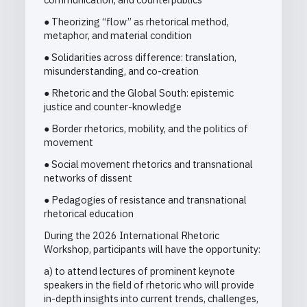
● Theorizing “flow” as rhetorical method,
metaphor, and material condition
● Solidarities across difference: translation,
misunderstanding, and co-creation
● Rhetoric and the Global South: epistemic
justice and counter-knowledge
● Border rhetorics, mobility, and the politics of
movement
● Social movement rhetorics and transnational
networks of dissent
● Pedagogies of resistance and transnational
rhetorical education
During the 2026 International Rhetoric
Workshop, participants will have the opportunity:
a) to attend lectures of prominent keynote
speakers in the field of rhetoric who will provide
in-depth insights into current trends, challenges,