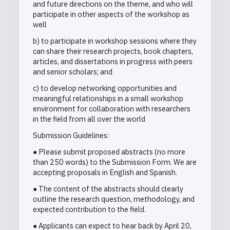
and future directions on the theme, and who will
participate in other aspects of the workshop as
well
b) to participate in workshop sessions where they
can share their research projects, book chapters,
articles, and dissertations in progress with peers
and senior scholars; and
c) to develop networking opportunities and
meaningful relationships in a small workshop
environment for collaboration with researchers
in the field from all over the world
Submission Guidelines:
● Please submit proposed abstracts (no more
than 250 words) to the Submission Form. We are
accepting proposals in English and Spanish.
● The content of the abstracts should clearly
outline the research question, methodology, and
expected contribution to the field.
● Applicants can expect to hear back by April 20,