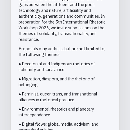
gaps between the affluent and the poor,
technology and nature, artificiality and
authenticity, generations and communities. In
preparation for the 5th International Rhetoric
Workshop 2026, we invite submissions on the
themes of solidarity, transnationality, and
resistance.
Proposals may address, but are not limited to,
the following themes:
● Decolonial and Indigenous rhetorics of
solidarity and survivance
● Migration, diaspora, and the rhetoric of
belonging
● Feminist, queer, trans, and transnational
alliances in rhetorical practice
● Environmental rhetorics and planetary
interdependence
● Digital flows: global media, activism, and
networked publics