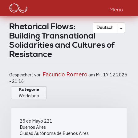
Main
Direkt
zum
Menü
navigation
Inhalt
Rhetorical Flows:
Dropdow
Deutsch
Building Transnational
Solidarities and Cultures of
Resistance
Facundo Romero
Gespeichert von
am
Mi., 17.12.2025
- 21:16
Kategorie
Workshop
25 de Mayo 221
Buenos Aires
Ciudad Autónoma de Buenos Aires