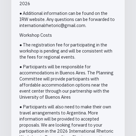
2026
● Additional information can be found on the
IRW website. Any questions can be forwarded to
internationalrhetoric@gmail.com.
Workshop Costs
● The registration fee for participating in the
workshop is pending and will be consistent with
the fees for regional events.
● Participants will be responsible for
accommodations in Buenos Aires. The Planning
Committee will provide participants with
affordable accommodation options near the
event center through our partnership with the
University of Buenos Aires
● Participants will also need to make their own
travel arrangements to Argentina. More
information will be provided to accepted
proposals. We are looking forward to your
participation in the 2026 International Rhetoric