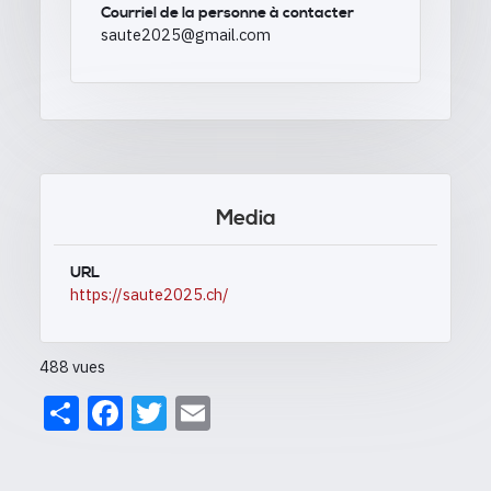
Courriel de la personne à contacter
saute2025@gmail.com
Media
URL
https://saute2025.ch/
488 vues
Share
Facebook
Twitter
Email