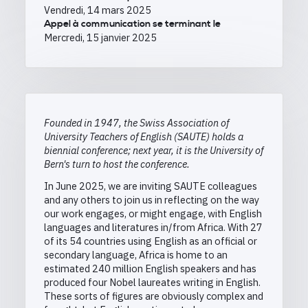
Vendredi, 14 mars 2025
Appel à communication se terminant le
Mercredi, 15 janvier 2025
Founded in 1947, the Swiss Association of
University Teachers of English (SAUTE) holds a
biennial conference; next year, it is the University of
Bern's turn to host the conference.
In June 2025, we are inviting SAUTE colleagues
and any others to join us in reflecting on the way
our work engages, or might engage, with English
languages and literatures in/from Africa. With 27
of its 54 countries using English as an official or
secondary language, Africa is home to an
estimated 240 million English speakers and has
produced four Nobel laureates writing in English.
These sorts of figures are obviously complex and