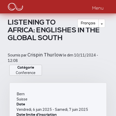
Main
Aller
au
Menu
navigation
contenu
principal
LISTENING TO
Toggle
Français
AFRICA: ENGLISHES IN THE
GLOBAL SOUTH
Crispin Thurlow
Soumis par
le
dim 10/11/2024 -
12:08
Catégorie
Conference
Bern
Suisse
Date
Vendredi, 6 juin 2025
-
Samedi, 7 juin 2025
Date limite d'inscription