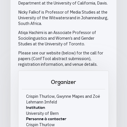
Department at the University of California, Davis.
Nicky Falkof is Professor of Media Studies at the
University of the Witwatersrand in Johannesburg,
South Africa.
Atiqa Hachimi is an Associate Professor of
Sociolinguistics and Women’s and Gender
Studies at the University of Toronto.
Please see our website (below) for the call for
papers (ConfTool abstract submission),
registration information, and venue details.
Organizer
Crispin Thurlow, Gwynne Mapes and Zoë
Lehmann Imfeld
Institution
University of Bern
Personne à contacter
Crispin Thurlow