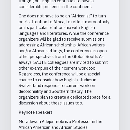
fraught, but English continues to have a
considerable presence in the continent.
One does not have to be an “Africanist” to turn
one’s attention to Africa, to reflect momentarily
on its particular relationship with English
languages and literatures. While the conference
organizers will be glad to receive submissions
addressing African scholarship, African writers,
and/or African settings, the conference is open
other perspectives from the Global South. As
always, SAUTE colleagues are invited to submit
other examples of their current work too.
Regardless, the conference will be a special
chance to consider how English studies in
Switzerland responds to current work on
decoloniality and Southern theory. The
organizers plan to create a dedicated space for a
discussion about these issues too.
Keynote speakers:
Moradewun Adejunmobi is a Professor in the
African American and African Studies