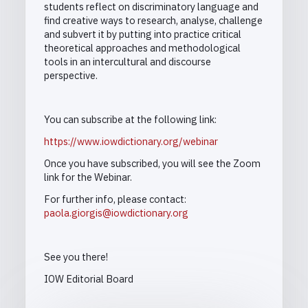
students reflect on discriminatory language and
find creative ways to research, analyse, challenge
and subvert it by putting into practice critical
theoretical approaches and methodological
tools in an intercultural and discourse
perspective.
You can subscribe at the following link:
https://www.iowdictionary.org/webinar
Once you have subscribed, you will see the Zoom
link for the Webinar.
For further info, please contact:
paola.giorgis@iowdictionary.org
See you there!
IOW Editorial Board