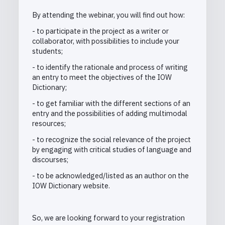
By attending the webinar, you will find out how:
- to participate in the project as a writer or
collaborator, with possibilities to include your
students;
- to identify the rationale and process of writing
an entry to meet the objectives of the IOW
Dictionary;
- to get familiar with the different sections of an
entry and the possibilities of adding multimodal
resources;
- to recognize the social relevance of the project
by engaging with critical studies of language and
discourses;
-
to be acknowledged/listed as an author on the
IOW Dictionary website.
So, we are looking forward to your registration