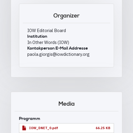
Organizer
IOW Editorial Board
Institution
In Other Words (IOW)
Kontakperson E-Mail Addresse
paola.giorgis@iowdictionary.org
Media
Programm
IOW_DNET_0.pdf
66.25 KB