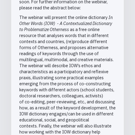
soon. For further information on the webinar,
please read the abstract below:
The webinar will present the online dictionary
In
Other Words (IOW) - A Contextualized Dictionary
to Problematize Otherness
as a free online
resource that analyses words that in different
contexts and countries, (re)produce different
forms of Otherness, and proposes alternative
readings of keywords through the use of
multilingual, multimodal, and creative materials.
The webinar will describe IOW’s ethos and
characteristics as a participatory and reflexive
praxis, illustrating some
practical examples
emerging from the process of co-constructing
keywords
with different actors (school students,
doctoral researchers, colleagues, activists)
of co-editing, peer-reviewing, etc.,
and discussing
how, as a result of the keyword development, the
IOW dictionary engages/can be used in different
educational, social, and geopolitical
contexts.
Finally, the webinar will also illustrate
how working with the IOW dictionary help