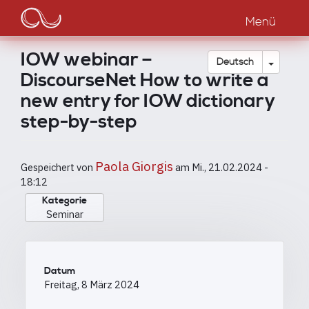
Main
Direkt
zum
Menü
navigation
Inhalt
IOW webinar –
Dropdow
Deutsch
DiscourseNet How to write a
new entry for IOW dictionary
step-by-step
Paola Giorgis
Gespeichert von
am
Mi., 21.02.2024 -
18:12
Kategorie
Seminar
Datum
Freitag, 8 März 2024