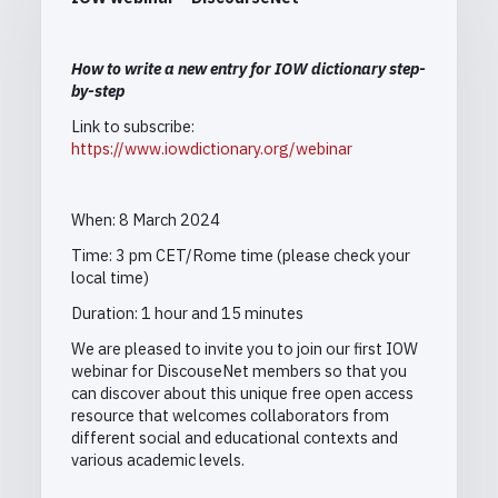
How to write a new entry for IOW dictionary step-
by-step
Link to subscribe:
https://www.iowdictionary.org/webinar
When: 8 March 2024
Time:
3 pm CET/Rome time (please check your
local time)
Duration: 1 hour and 15 minutes
We are pleased to invite you to join our first IOW
webinar for DiscouseNet members so that you
can discover about this unique free open access
resource that welcomes collaborators from
different social and educational contexts and
various academic levels.