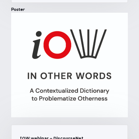
Poster
IOW webinar – DiscourseNet