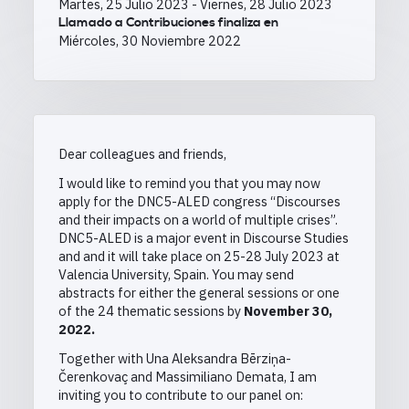
Martes, 25 Julio 2023
-
Viernes, 28 Julio 2023
Llamado a Contribuciones finaliza en
Miércoles, 30 Noviembre 2022
Dear colleagues and friends,
I would like to remind you that you may now
apply for the DNC5-ALED congress “Discourses
and their impacts on a world of multiple crises”.
DNC5-ALED is a major event in Discourse Studies
and and it will take place on 25-28 July 2023 at
Valencia University, Spain. You may send
abstracts for either the general sessions or one
of the 24 thematic sessions by
November 30,
2022
.
Together with Una Aleksandra Bērziņa-
Čerenkovaç and Massimiliano Demata, I am
inviting you to contribute to our panel on: