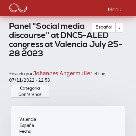
Main
Pasar
al
Menú
navigation
contenido
principal
Panel "Social media
Toggle
Español
discourse" at DNC5-ALED
congress at Valencia July 25-
28 2023
Johannes Angermuller
Enviado por
el
Lun,
07/11/2022 - 22:58
Categoría
Conference
Valencia
España
Fecha