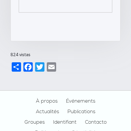
824 vistas
Share
Facebook
Twitter
Email
Footer
À propos
Événements
Actualités
Publications
Groupes
Identifiant
Contacto