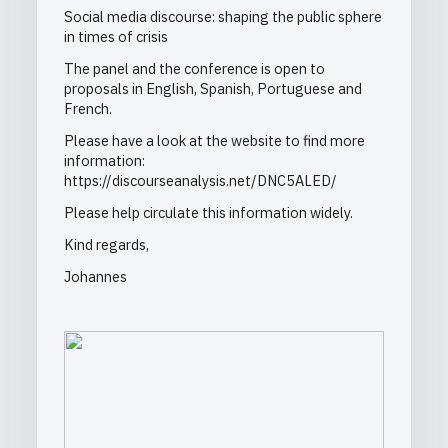
Social media discourse: shaping the public sphere
in times of crisis
The panel and the conference is open to
proposals in English, Spanish, Portuguese and
French.
Please have a look at the website to find more
information:
https://discourseanalysis.net/DNC5ALED/
Please help circulate this information widely.
Kind regards,
Johannes