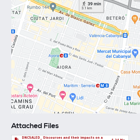
Attached Files
DNC5ALED_ Discourses and their impacts on a