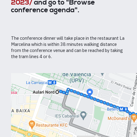
2023/
and go to "Browse
conference agenda".
The conference dinner will take place in the restaurant La
Marcelina which is within 38 minutes walking distance
from the conference venue and can be reached by taking
the tram lines 4 or 6.