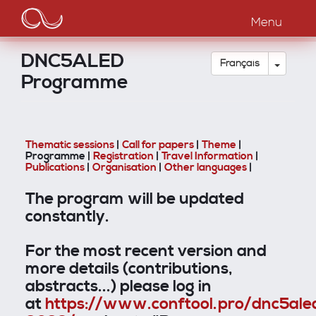
Main
Aller
au
Menu
navigation
contenu
principal
DNC5ALED
Toggle
Français
Programme
Thematic sessions
|
Call for papers
|
Theme
|
Programme |
Registration
|
Travel Information
|
Publications
|
Organisation
|
Other languages
|
The program will be updated
constantly.
For the most recent version and
more details (contributions,
abstracts...) please log in
at
https://www.conftool.pro/dnc5ale