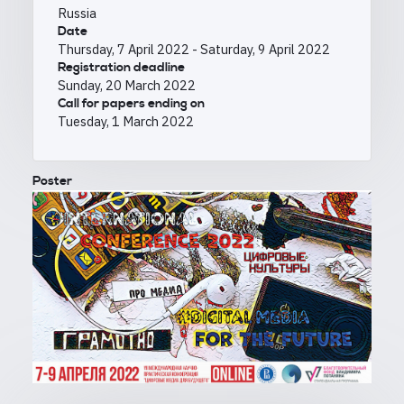
Russia
Date
Thursday, 7 April 2022
-
Saturday, 9 April 2022
Registration deadline
Sunday, 20 March 2022
Call for papers ending on
Tuesday, 1 March 2022
Poster