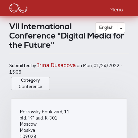
Main
Skip
to
Menu
navigation
main
content
VII International
Toggle
English
Conference "Digital Media for
the Future"
Irina Dusacova
Submitted by
on
Mon, 01/24/2022 -
15:05
Category
Conference
Pokrovsky Boulevard, 11
bld. "K", aud. K-301
Moscow
Moskva
109028