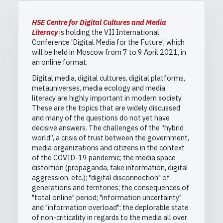
HSE Centre for Digital Cultures and Media
Literacy
is holding the VII International
Conference 'Digital Media for the Future', which
will be held in Moscow from 7 to 9 April 2021, in
an online format.
Digital media, digital cultures, digital platforms,
metauniverses, media ecology and media
literacy are highly important in modern society.
These are the topics that are widely discussed
and many of the questions do not yet have
decisive answers. The challenges of the “hybrid
world”, a crisis of trust between the government,
media organizations and citizens in the context
of the COVID-19 pandemic; the media space
distortion (propaganda, fake information, digital
aggression, etc.); "digital disconnection" of
generations and territories; the consequences of
"total online" period; "information uncertainty"
and "information overload"; the deplorable state
of non-criticality in regards to the media all over