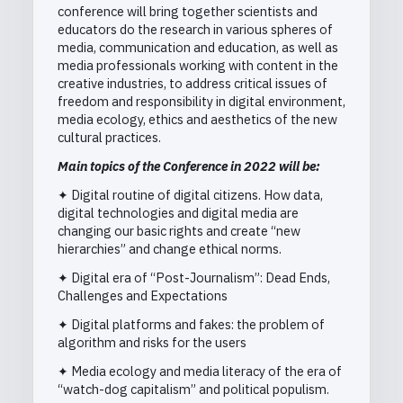
conference will bring together scientists and
educators do the research in various spheres of
media, communication and education, as well as
media professionals working with content in the
creative industries, to address critical issues of
freedom and responsibility in digital environment,
media ecology, ethics and aesthetics of the new
cultural practices.
Main topics of the Conference in 2022 will be:
✦ Digital routine of digital citizens. How data,
digital technologies and digital media are
changing our basic rights and create “new
hierarchies” and change ethical norms.
✦ Digital era of “Post-Journalism”: Dead Ends,
Challenges and Expectations
✦ Digital platforms and fakes: the problem of
algorithm and risks for the users
✦ Media ecology and media literacy of the era of
“watch-dog capitalism” and political populism.