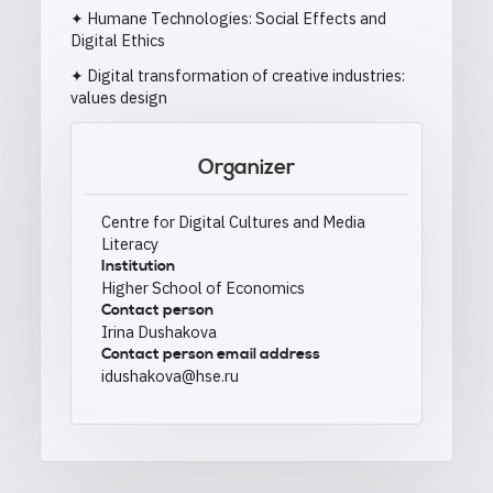
✦ Humane Technologies: Social Effects and
Digital Ethics
✦ Digital transformation of creative industries:
values design
Organizer
Centre for Digital Cultures and Media
Literacy
Institution
Higher School of Economics
Contact person
Irina Dushakova
Contact person email address
idushakova@hse.ru