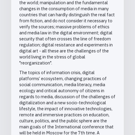
the world; manipulation and the fundamental
changes in the consumption of media in many
countries that can hardly distinguish the real fact
from fiction, and do not consider it necessary to
verify the sources; massive problems of ethics
and media law in the digital environment; digital
security that often crosses the line of freedom
regulation; digital resistance and experiments in
digital art - all these are the challenges of the
world living in the stress of global
"reorganization".
The topics of information crisis, digital
platforms’ ecosystem, changing practices of
social communication, media literacy, media
ecology and critical autonomy of citizens in
regards to media, discussion of the challenges of
digitalization and a new socio-technological
lifestyle, the impact of innovative technologies,
remote and immersive practices on education,
culture, politics, and the public sphere are the
main goals of the International conference that
will be held in Moscow for the 7th time. A