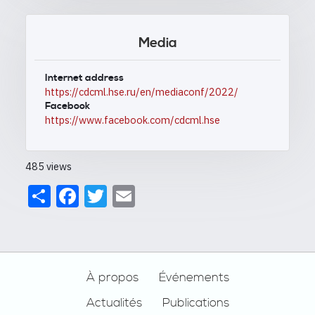
Media
Internet address
https://cdcml.hse.ru/en/mediaconf/2022/
Facebook
https://www.facebook.com/cdcml.hse
485 views
Share
Facebook
Twitter
Email
Footer
À propos
Événements
Actualités
Publications