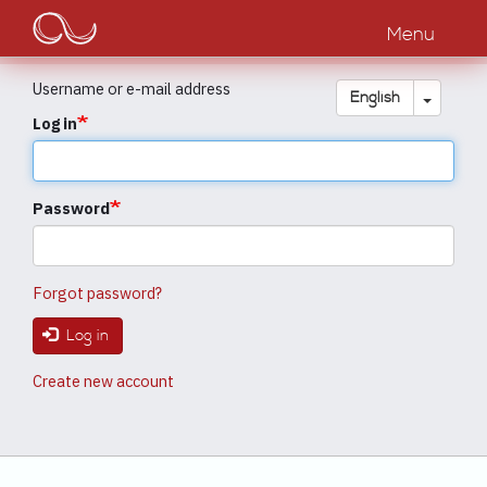
Main
Skip
to
Menu
navigation
main
content
Username or e-mail address
Toggle
English
Log in
Password
Forgot password?
Log in
Create new account