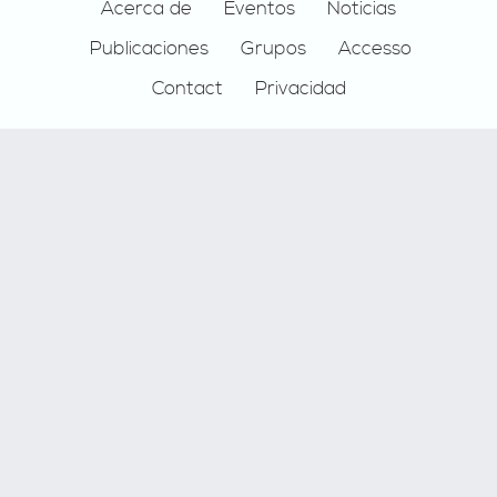
Footer
Acerca de
Eventos
Noticias
Publicaciones
Grupos
Accesso
Contact
Privacidad