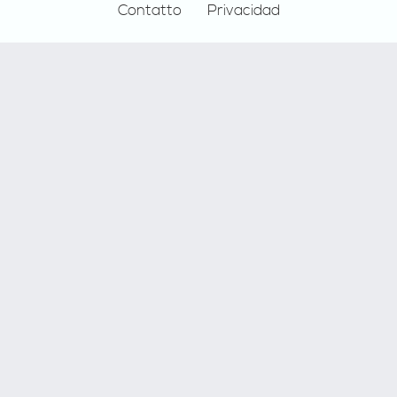
Contatto
Privacidad