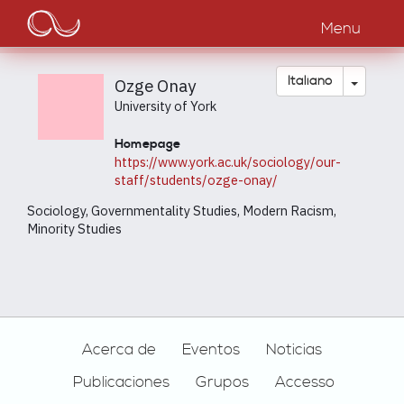
Main
Salta
al
Menu
navigation
contenuto
principale
Toggle
Italiano
Ozge Onay
University of York
Homepage
https://www.york.ac.uk/sociology/our-
staff/students/ozge-onay/
Sociology, Governmentality Studies, Modern Racism,
Minority Studies
Footer
Acerca de
Eventos
Noticias
Publicaciones
Grupos
Accesso