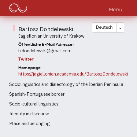
Main
Direkt
zum
Menü
navigation
Inhalt
Dropdow
Deutsch
Bartosz Dondelewski
Jagiellonian University of Krakow
Öffentliche E-Mail Adresse :
b.dondelewski@gmail.com
Twitter
Homepage
https://jagiellonian.academia.edu/BartoszDondelewski
Sociolinguistics and dialectology of the Iberian Peninsula
Spanish-Portuguese border
Socio-cultural linguistics
Identity in discourse
Place and belonging