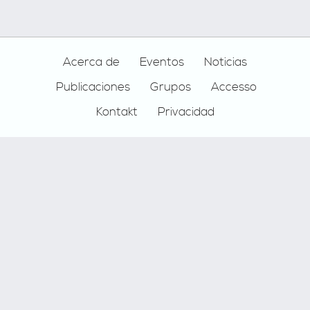
Footer
Acerca de
Eventos
Noticias
Publicaciones
Grupos
Accesso
Kontakt
Privacidad