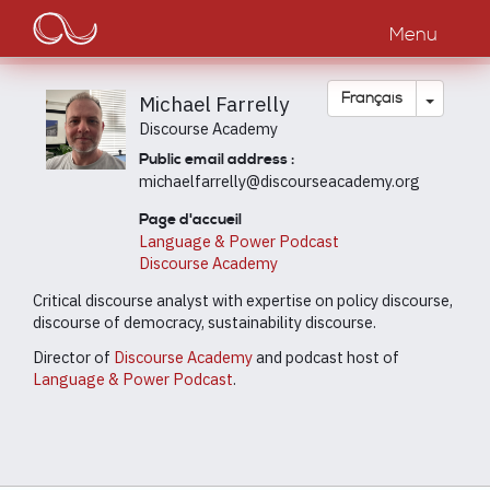
Main
Aller
au
Menu
navigation
contenu
principal
Toggle
Français
Michael Farrelly
Discourse Academy
Public email address :
michaelfarrelly@discourseacademy.org
Page d'accueil
Language & Power Podcast
Discourse Academy
Critical discourse analyst with expertise on policy discourse,
discourse of democracy, sustainability discourse.
Director of
Discourse Academy
and podcast host of
Language & Power Podcast
.