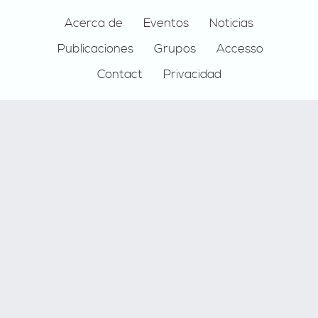
Footer
Acerca de
Eventos
Noticias
Publicaciones
Grupos
Accesso
Contact
Privacidad