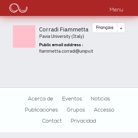
Main
Aller
au
Menu
navigation
contenu
principal
Toggle
Français
Corradi Fiammetta
Pavia University (Italy)
Public email address :
fiammetta.corradi@unipv.it
Footer
Acerca de
Eventos
Noticias
Publicaciones
Grupos
Accesso
Contact
Privacidad