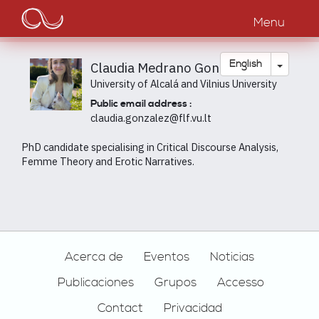
Main
Skip
to
Menu
navigation
main
content
Toggle
English
Claudia Medrano González
University of Alcalá and Vilnius University
Public email address :
claudia.gonzalez@flf.vu.lt
PhD candidate specialising in Critical Discourse Analysis,
Femme Theory and Erotic Narratives.
Footer
Acerca de
Eventos
Noticias
Publicaciones
Grupos
Accesso
Contact
Privacidad