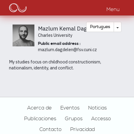
Main
Passar
para
Menu
navigation
o
conteúdo
principal
Toggle
Português
Mazlum Kemal Dagdelen
Charles University
Public email address :
mazlum.dagdelen@fsv.cuni.cz
My studies focus on childhood constructionism,
nationalism, identity, and conflict.
Footer
Acerca de
Eventos
Noticias
Publicaciones
Grupos
Accesso
Contacto
Privacidad