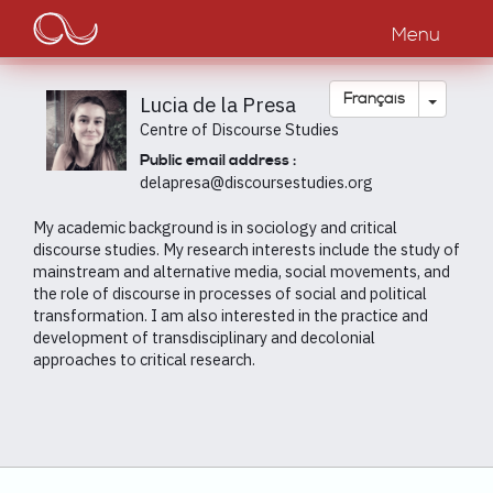
Main
Aller
au
Menu
navigation
contenu
principal
Toggle
Français
Lucia de la Presa
Centre of Discourse Studies
Public email address :
delapresa@discoursestudies.org
My academic background is in sociology and critical
discourse studies. My research interests include the study of
mainstream and alternative media, social movements, and
the role of discourse in processes of social and political
transformation. I am also interested in the practice and
development of transdisciplinary and decolonial
approaches to critical research.