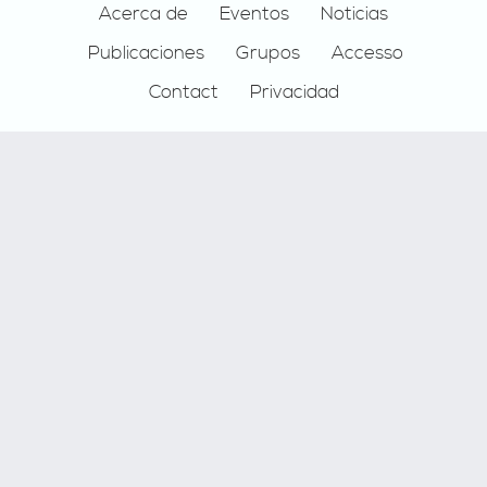
Footer
Acerca de
Eventos
Noticias
Publicaciones
Grupos
Accesso
Contact
Privacidad