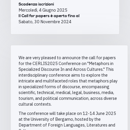
Scadenza iscrizioni
Mercoledì, 4 Giugno 2025
Il Call for papers è aperto fino al
Sabato, 30 Novembre 2024
We are very pleased to announce the call for papers
for the CERLIS2025 Conference
on "Metaphors in
Specialized Discourse In and Across Cultures." This
interdisciplinary conference aims to explore the
intricate and multifaceted roles that metaphors play
in specialized forms of discourse, encompassing
scientific, technical, medical, legal, business, media,
tourism, and political communication, across diverse
cultural contexts.
The conference will take place on 12-14 June 2025
at the University of Bergamo, hosted by the
Department of Foreign Languages, Literatures and