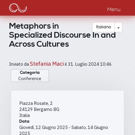
Main
Salta
al
Menu
navigation
contenuto
principale
Metaphors in
Toggle
Italiano
Specialized Discourse In and
Across Cultures
Stefania Maci
Inviato da
il
31. Luglio 2024 10:46
Categoria
Conference
Piazza Rosate, 2
24129
Bergamo
BG
Italia
Data
Giovedì, 12 Giugno 2025
-
Sabato, 14 Giugno
2025