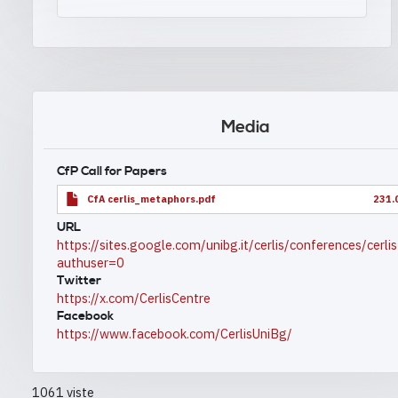
Media
CfP Call for Papers
CfA cerlis_metaphors.pdf
231.
URL
https://sites.google.com/unibg.it/cerlis/conferences/cerl
authuser=0
Twitter
https://x.com/CerlisCentre
Facebook
https://www.facebook.com/CerlisUniBg/
1061 viste