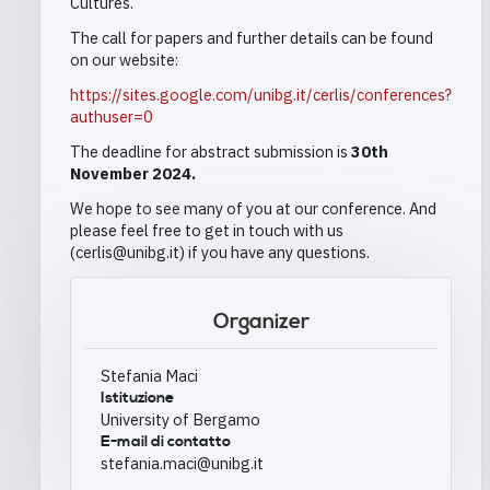
Cultures.
The call for papers and further details can be found
on our website:
https://sites.google.com/unibg.it/cerlis/conferences?
authuser=0
The deadline for abstract submission is
30th
November 2024.
We hope to see many of you at our conference. And
please feel free to get in touch with us
(cerlis@unibg.it) if you have any questions.
Organizer
Stefania Maci
Istituzione
University of Bergamo
E-mail di contatto
stefania.maci@unibg.it