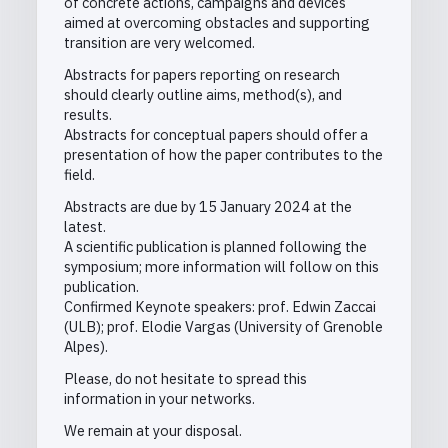
of concrete actions, campaigns and devices
aimed at overcoming obstacles and supporting
transition are very welcomed.
Abstracts for papers reporting on research
should clearly outline aims, method(s), and
results.
Abstracts for conceptual papers should offer a
presentation of how the paper contributes to the
field.
Abstracts are due by 15 January 2024 at the
latest.
A scientific publication is planned following the
symposium; more information will follow on this
publication.
Confirmed Keynote speakers: prof. Edwin Zaccai
(ULB); prof. Elodie Vargas (University of Grenoble
Alpes).
Please, do not hesitate to spread this
information in your networks.
We remain at your disposal.