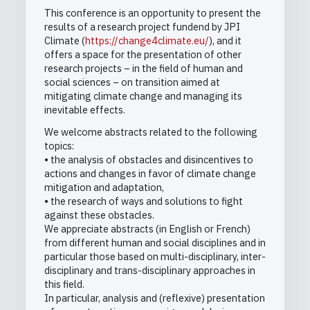
This conference is an opportunity to present the
results of a research project fundend by JPI
Climate (
https://change4climate.eu/
), and it
offers a space for the presentation of other
research projects – in the field of human and
social sciences – on transition aimed at
mitigating climate change and managing its
inevitable effects.
We welcome abstracts related to the following
topics:
• the analysis of obstacles and disincentives to
actions and changes in favor of climate change
mitigation and adaptation,
• the research of ways and solutions to fight
against these obstacles.
We appreciate abstracts (in English or French)
from different human and social disciplines and in
particular those based on multi-disciplinary, inter-
disciplinary and trans-disciplinary approaches in
this field.
In particular, analysis and (reflexive) presentation