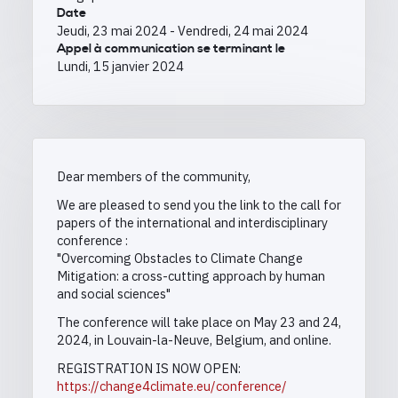
Date
Jeudi, 23 mai 2024
-
Vendredi, 24 mai 2024
Appel à communication se terminant le
Lundi, 15 janvier 2024
Dear members of the community,
We are pleased to send you the link to the call for
papers of the international and interdisciplinary
conference :
"Overcoming Obstacles to Climate Change
Mitigation: a cross-cutting approach by human
and social sciences"
The conference will take place on May 23 and 24,
2024, in Louvain-la-Neuve, Belgium, and online.
REGISTRATION IS NOW OPEN:
https://change4climate.eu/conference/