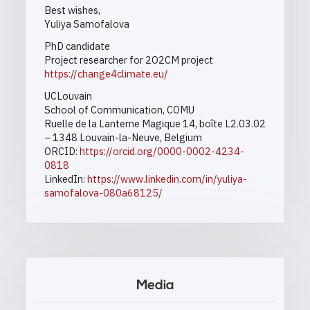
Best wishes,
Yuliya Samofalova
PhD candidate
Project researcher for 2O2CM project
https://change4climate.eu/
UCLouvain
School of Communication, COMU
Ruelle de la Lanterne Magique 14, boîte L2.03.02
– 1348 Louvain-la-Neuve, Belgium
ORCID:
https://orcid.org/0000-0002-4234-
0818
LinkedIn:
https://www.linkedin.com/in/yuliya-
samofalova-080a68125/
Media