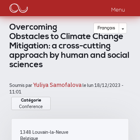
Main
Aller
au
Menu
navigation
contenu
principal
Overcoming
Toggle
Français
Obstacles to Climate Change
Mitigation: a cross-cutting
approach by human and social
sciences
Yuliya Samofalova
Soumis par
le
lun 18/12/2023 -
11:01
Catégorie
Conference
1348
Louvain-la-Neuve
Belgique