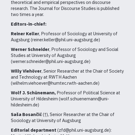
theoretical and empirical perspectives on discourse
research. The Journal for Discourse Studies is published
two times a year.
Editors-in-chief:
Reiner Keller
, Professor of Sociology at University of
Augsburg (reiner.keller@phil.uni-augsburg.de)
Werner Schneider
, Professor of Sociology and Social
Studies at University of Augsburg
(werner.schneider@phil.uni-augsburg.de)
Willy Viehöver
, Senior Researcher at the Chair of Society
and Technology at RWTH Aachen
(wilhelm.viehoever@humtec.rwth-aachen.de)
Wolf J. Schünemann,
Professor of Political Science at
University of Hildesheim
(wolf.schuenemann@uni-
hildesheim.de)
Saša Bosančić
(†), Senior Researcher at the Chair of
Sociology at University of Augsburg
Editorial department
(zfd@phil.uni-augsburg.de):