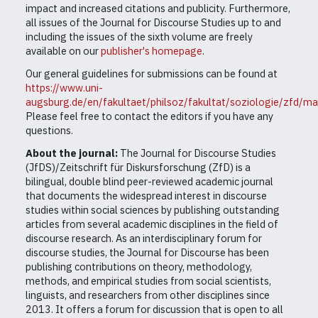
impact and increased citations and publicity. Furthermore,
all issues of the Journal for Discourse Studies up to and
including the issues of the sixth volume are freely
available on our
publisher's homepage
.
Our general guidelines for submissions can be found at
https://www.uni-
augsburg.de/en/fakultaet/philsoz/fakultat/soziologie/zfd/ma
Please feel free to contact the editors if you have any
questions.
About the journal:
The Journal for Discourse Studies
(JfDS)/Zeitschrift für Diskursforschung (ZfD) is a
bilingual, double blind peer-reviewed academic journal
that documents the widespread interest in discourse
studies within social sciences by publishing outstanding
articles from several academic disciplines in the field of
discourse research. As an interdisciplinary forum for
discourse studies, the Journal for Discourse has been
publishing contributions on theory, methodology,
methods, and empirical studies from social scientists,
linguists, and researchers from other disciplines since
2013. It offers a forum for discussion that is open to all