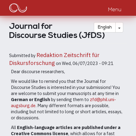
Main
Skip
to
Menu
navigation
main
content
Journal for
Toggle
English
Discourse Studies (JfDS)
Redaktion Zeitschrift für
Submitted by
Diskursforschung
on
Wed, 06/07/2023 - 09:21
Dear discourse researchers,
We would like to remind you that the Journal for
Discourse Studies is interested in your submissions! You
are welcome to submit your manuscripts at any time in
German or English
by sending them to
zfd@phil.uni-
augsburg.de
. Many different formats are possible,
including but not limited to long or short articles, essays,
or discussions.
All
English-language articles are published under a
Creative Commons license
, which allows for a fast