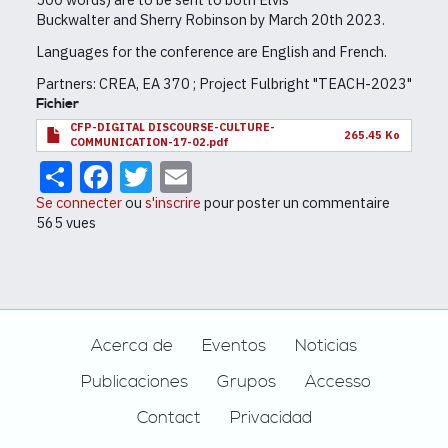
Buckwalter and Sherry Robinson by March 20th 2023.
Languages for the conference are English and French.
Partners: CREA, EA 370 ; Project Fulbright "TEACH-2023"
Fichier
CFP-DIGITAL DISCOURSE-CULTURE-
265.45 Ko
COMMUNICATION-17-02.pdf
Share
Facebook
Twitter
Email
Se connecter
ou
s'inscrire
pour poster un commentaire
565 vues
Footer
Acerca de
Eventos
Noticias
Publicaciones
Grupos
Accesso
Contact
Privacidad