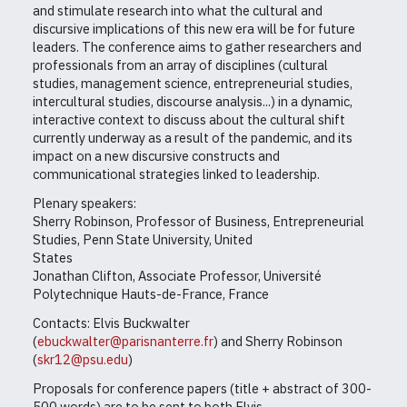
and stimulate research into what the cultural and
discursive implications of this new era will be for future
leaders. The conference aims to gather researchers and
professionals from an array of disciplines (cultural
studies, management science, entrepreneurial studies,
intercultural studies, discourse analysis...) in a dynamic,
interactive context to discuss about the cultural shift
currently underway as a result of the pandemic, and its
impact on a new discursive constructs and
communicational strategies linked to leadership.
Plenary speakers:
Sherry Robinson, Professor of Business, Entrepreneurial
Studies, Penn State University, United
States
Jonathan Clifton, Associate Professor, Université
Polytechnique Hauts-de-France, France
Contacts: Elvis Buckwalter
(
ebuckwalter@parisnanterre.fr
) and Sherry Robinson
(
skr12@psu.edu
)
Proposals for conference papers (title + abstract of 300-
500 words) are to be sent to both Elvis