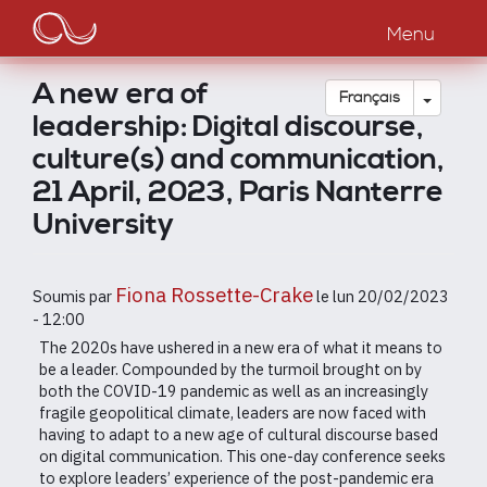
Main
Aller
au
Menu
navigation
contenu
principal
A new era of
Toggle
Français
leadership: Digital discourse,
culture(s) and communication,
21 April, 2023, Paris Nanterre
University
Fiona Rossette-Crake
Soumis par
le
lun 20/02/2023
- 12:00
The 2020s have ushered in a new era of what it means to
be a leader. Compounded by the turmoil brought on by
both the COVID-19 pandemic as well as an increasingly
fragile geopolitical climate, leaders are now faced with
having to adapt to a new age of cultural discourse based
on digital communication. This one-day conference seeks
to explore leaders’ experience of the post-pandemic era