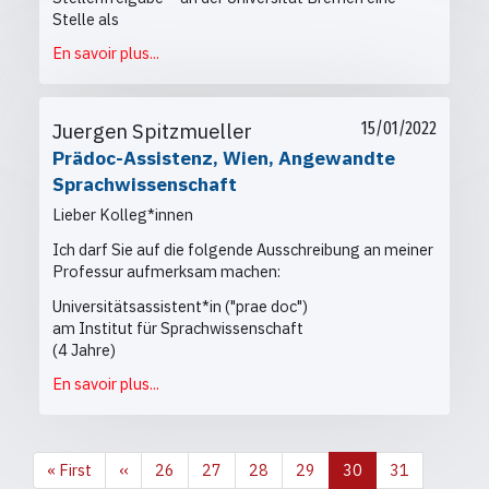
Stelle als
En savoir plus...
Juergen Spitzmueller
15/01/2022
Prädoc-Assistenz, Wien, Angewandte
Sprachwissenschaft
Lieber Kolleg*innen
Ich darf Sie auf die folgende Ausschreibung an meiner
Professur aufmerksam machen:
Universitätsassistent*in ("prae doc")
am Institut für Sprachwissenschaft
(4 Jahre)
En savoir plus...
Première
« First
Page
‹‹
Page
26
Page
27
Page
28
Page
29
Page
30
Page
31