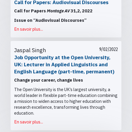
Call for Papers: Audiovisual Discourses
Call for Papers
Montage AV
31,2, 2022
Issue on “Audiovisual Discourses”
En savoir plus...
Jaspal Singh
9/02/2022
Job Opportunity at the Open University,
UK: Lecturer in Applied Linguistics and
English Language (part-time, permanent)
Change your career, change lives
The Open University is the UK’s largest university, a
world leader in flexible part-time education combining
a mission to widen access to higher education with
research excellence, transforming lives through
education.
En savoir plus...