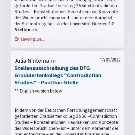
geförderten Graduiertenkolleg 2686 »Contradiction
Studies – Konstellationen, Heuristiken und Konzepte
des Widersprüchlichen« sind
– unter dem Vorbehalt
der Stellenfreigabe –
an der Universität Bremen
12
Stellen
als
En savoir plus...
Julia Nintemann
17/01/2022
Stellenausschreibung des DFG
Graduiertenkollegs "Contradiction
Studies" - PostDoc-Stelle
** English version below
In dem von der Deutschen Forschungsgemeinschaft
geförderten Graduiertenkolleg 2686 »Contradiction
Studies – Konstellationen, Heuristiken und Konzepte
des Widersprüchlichen« ist
– unter dem Vorbehalt der
Stellenfreigabe –
an der Universität Bremen eine