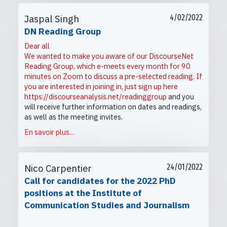
Jaspal Singh
4/02/2022
DN Reading Group
Dear all
We wanted to make you aware of our DiscourseNet
Reading Group, which e-meets every month for 90
minutes on Zoom to discuss a pre-selected reading. If
you are interested in joining in, just sign up here
https://discourseanalysis.net/readinggroup
and you
will receive further information on dates and readings,
as well as the meeting invites.
En savoir plus...
Nico Carpentier
24/01/2022
Call for candidates for the 2022 PhD
positions at the Institute of
Communication Studies and Journalism