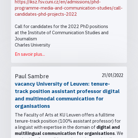
https://iksz.fsv.cuni.cz/en/admissions/phd-
programme-media-and-communication-studies/call-
candidates-phd-projects-2022
Call for candidates for the 2022 PhD positions
at the Institute of Communication Studies and
Journalism
Charles University
En savoir plus...
Paul Sambre
21/01/2022
vacancy University of Leuven: tenure-
track position assistant professor digital
and multimodal communication for
organisations
The Faculty of Arts at KU Leuven offers a fulltime
tenure-track position (100% assistant professor) for
a linguist with expertise in the domain of
digital and
multilingual communication for organisations
. We