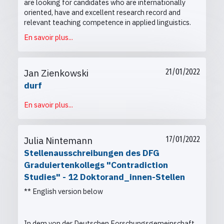
are looking for candidates who are internationally
oriented, have and excellent research record and
relevant teaching competence in applied linguistics.
En savoir plus...
Jan Zienkowski
21/01/2022
durf
En savoir plus...
Julia Nintemann
17/01/2022
Stellenausschreibungen des DFG
Graduiertenkollegs "Contradiction
Studies" - 12 Doktorand_innen-Stellen
** English version below
In dem von der Deutschen Forschungsgemeinschaft