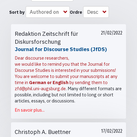
Sort by
Ordre
Redaktion Zeitschrift für
21/02/2022
Diskursforschung
Journal for Discourse Studies (JfDS)
Dear discourse researchers,
we would like to remind you that the Journal for
Discourse Studies is interested in your submissions!
You are welcome to submit your manuscripts at any
time in
German or English
by sending them to
zfd@phil.uni-augsburg.de
. Many different formats are
possible, including but not limited to long or short
articles, essays, or discussions.
En savoir plus...
Christoph A. Buettner
17/02/2022