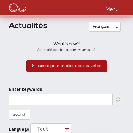
Main
Aller
au
Menu
navigation
contenu
principal
Actualités
Toggle
Français
What's new?
Actualités de la communauté
S'inscrire pour publier des nouvelles
Enter keywords
Search
Language