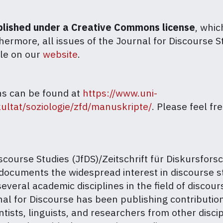
ublished under a Creative Commons license
, whic
thermore, all issues of the Journal for Discourse S
ble on our
website
.
ns can be found at
https://www.uni-
ultat/soziologie/zfd/manuskripte/
. Please feel fr
course Studies (JfDS)/Zeitschrift für Diskursforsc
documents the widespread interest in discourse st
everal academic disciplines in the field of discour
rnal for Discourse has been publishing contributi
ntists, linguists, and researchers from other discip