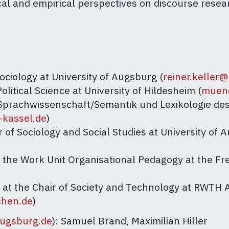
tical and empirical perspectives on discourse rese
Sociology at University of Augsburg (
reiner.keller
Political Science at University of Hildesheim (
muenc
r Sprachwissenschaft/Semantik und Lexikologie d
-kassel.de
)
r of Sociology and Social Studies at University of 
t the Work Unit Organisational Pedagogy at the Fre
r at the Chair of Society and Technology at RWTH
chen.de
)
augsburg.de
): Samuel Brand, Maximilian Hiller