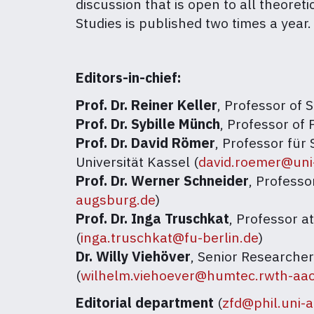
discussion that is open to all theore
Studies is published two times a year.
Editors-in-chief:
Prof. Dr. Reiner Keller
, Professor of 
Prof. Dr. Sybille Münch
, Professor of 
Prof. Dr. David Römer
, Professor fü
Universität Kassel (
david.roemer@uni
Prof. Dr. Werner Schneider
, Professo
augsburg.de
)
Prof. Dr. Inga Truschkat
, Professor a
(
inga.truschkat@fu-berlin.de
)
Dr. Willy Viehöver
, Senior Researche
(
wilhelm.viehoever@humtec.rwth-aa
Editorial department
(
zfd@phil.uni-