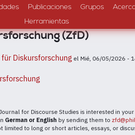
dades
Publicaciones
Grupos
Acerc
Herramientas
ursforschung (ZfD)
t für Diskursforschung
el
Mié, 06/05/2026 - 
ursforschung
Journal for Discourse Studies is interested in yo
in
German or English
by sending them to
zfd@phi
 limited to long or short articles, essays, or discu