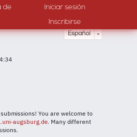
a de
Iniciar sesión
Inscribirse
Toggle Drop
Español
14:34
ur submissions! You are welcome to
l.uni-augsburg.de
. Many different
ssions.