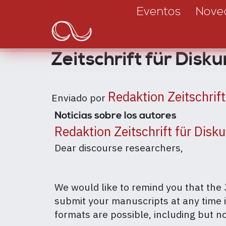
Main
Pasar
Eventos
Nove
al
navigation
contenido
principal
Zeitschrift für Disk
Redaktion Zeitschrif
Enviado por
Noticias sobre los autores
Redaktion Zeitschrift für Disk
Dear discourse researchers,
We would like to remind you that the 
submit your manuscripts at any time 
formats are possible, including but not