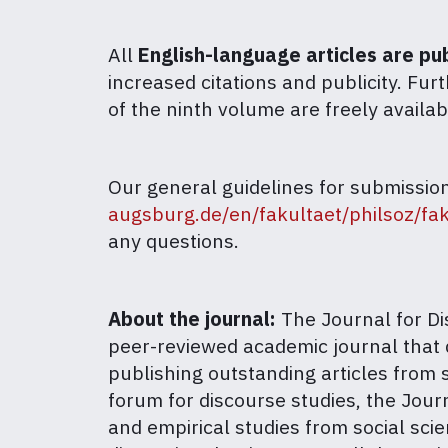
All
English-language articles are p
increased citations and publicity. Fur
of the ninth volume are freely availa
Our general guidelines for submissio
augsburg.de/en/fakultaet/philsoz/fak
any questions.
About the journal:
The Journal for Dis
peer-reviewed academic journal that 
publishing outstanding articles from s
forum for discourse studies, the Jou
and empirical studies from social scie