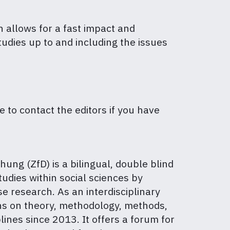
h allows for a fast impact and
tudies up to and including the issues
ee to contact the editors if you have
hung (ZfD) is a bilingual, double blind
udies within social sciences by
se research. As an interdisciplinary
ons on theory, methodology, methods,
lines since 2013. It offers a forum for