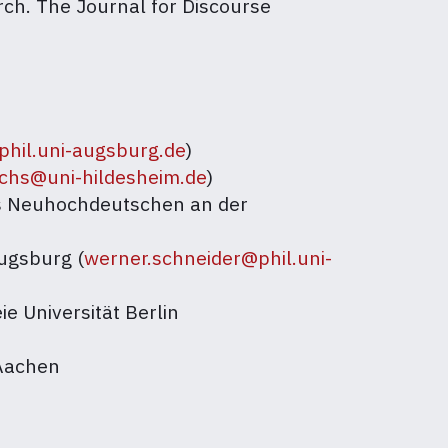
arch. The Journal for Discourse
@phil.uni-augsburg.de
)
hs@uni-hildesheim.de
)
es Neuhochdeutschen an der
Augsburg (
werner.schneider@phil.uni-
ie Universität Berlin
 Aachen