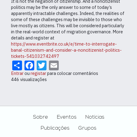
It is not the negation of citizenship. And a noncitizenist
politics may be the only answer to some of today’s
apparently intractable challenges. Indeed, the realities of
some of these challenges may be invisible to those who
live mostly as citizens. This will be considered particularly
in the real-world context of migration governance. More
details and register at
https://www.eventbrite.co.uk/e/time-to-interrogate-
banal-citizenism-and-consider-a-noncitizenist-politics-
tickets-541032742497
Share
Facebook
Twitter
Email
Entrar
ou
registar
para colocar comentários
446 visualizações
Footer
Sobre
Eventos
Notícias
Publicações
Grupos