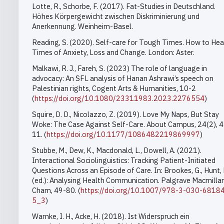
Lotte, R., Schorbe, F. (2017). Fat-Studies in Deutschland.
Höhes Körpergewicht zwischen Diskriminierung und
Anerkennung.
Weinheim-Basel.
Reading, S. (2020). Self-care for Tough Times. How to Heal
Times of Anxiety, Loss and Change. London: Aster.
Malkawi, R. J., Fareh, S. (2023) The role of language in
advocacy: An SFL analysis of Hanan Ashrawi’s speech on
Palestinian rights, Cogent Arts & Humanities, 10-2
(
https://doi.org/10.1080/23311983.2023.2276554
)
Squire, D. D., Nicolazzo, Z. (2019).
Love My Naps, But Stay
Woke: The Case Against Self-Care. About Campus, 24(2), 4
11. (
https://doi.org/10.1177/1086482219869997
)
Stubbe, M., Dew, K., Macdonald, L., Dowell, A. (2021).
Interactional Sociolinguistics: Tracking Patient-Initiated
Questions Across an Episode of Care. In: Brookes, G., Hunt, 
(ed.): Analysing Health Communication. Palgrave Macmillan
Cham, 49-80. (
https://doi.org/10.1007/978-3-030-6818
5_3
)
Warnke, I. H., Acke, H. (2018).
Ist Widerspruch ein