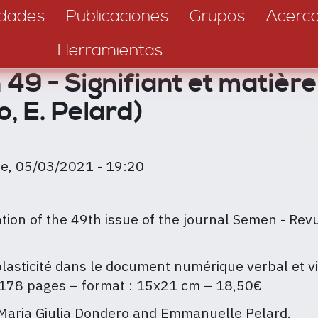
dades
Publicaciones
Grupos
Acerc
Herramientas
49 - Signifiant et matière
o, E. Pelard)
ie, 05/03/2021 - 19:20
ion of the 49th issue of the journal Semen - Revu
la plasticité dans le document numérique verbal et v
178 pages – format : 15x21 cm – 18,50€
 Maria Giulia Dondero and Emmanuelle Pelard.