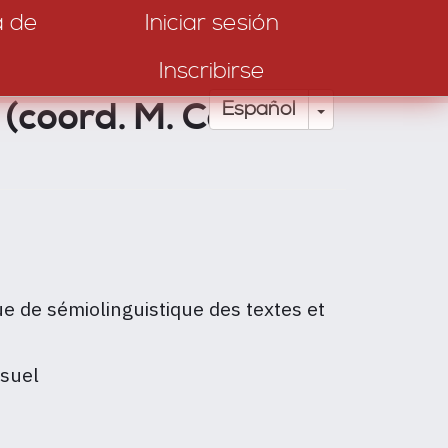
a de
Iniciar sesión
Inscribirse
 (coord. M. Colas-
Toggle Drop
Español
e de sémiolinguistique des textes et
isuel