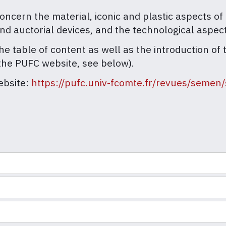
ern the material, iconic and plastic aspects of t
and auctorial devices, and the technological aspec
he table of content as well as the introduction of 
the PUFC website, see below).
ebsite:
https://pufc.univ-fcomte.fr/revues/seme