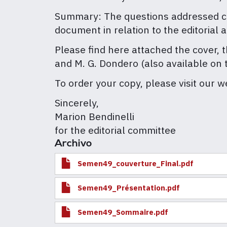
Summary: The questions addressed conc
document in relation to the editorial 
Please find here attached the cover, t
and M. G. Dondero (also available on 
To order your copy, please visit our w
Sincerely,
Marion Bendinelli
for the editorial committee
Archivo
Semen49_couverture_Final.pdf
Semen49_Présentation.pdf
Semen49_Sommaire.pdf