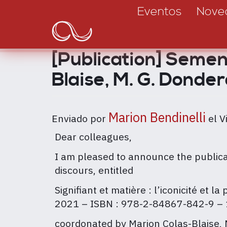
Main
Pasar
Eventos
Nove
al
navigation
contenido
principal
[Publication] Semen 
Blaise, M. G. Donder
Marion Bendinelli
Enviado por
el
V
Dear colleagues,
I am pleased to announce the publicat
discours, entitled
Signifiant et matière : l’iconicité et 
2021 – ISBN : 978-2-84867-842-9 – 
coordonated by Marion Colas-Blaise,