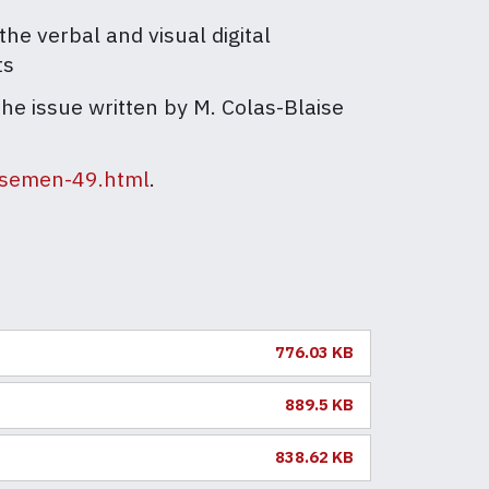
he verbal and visual digital
ts
the issue written by M. Colas-Blaise
n/semen-49.html
.
776.03 KB
889.5 KB
838.62 KB