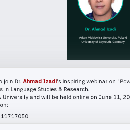
o join Dr.
Ahmad Izadi
's inspiring webinar on "Po
ers in Language Studies & Research.
JA University and will be held online on June 11, 2
ion:
2711717050