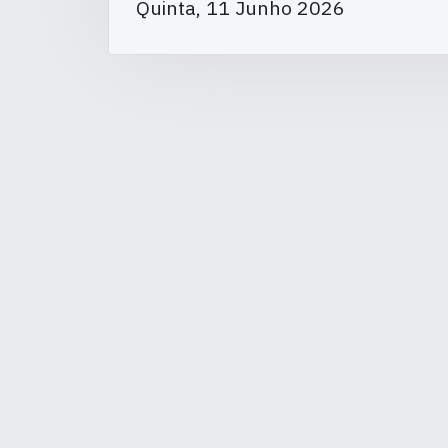
Quinta, 11 Junho 2026