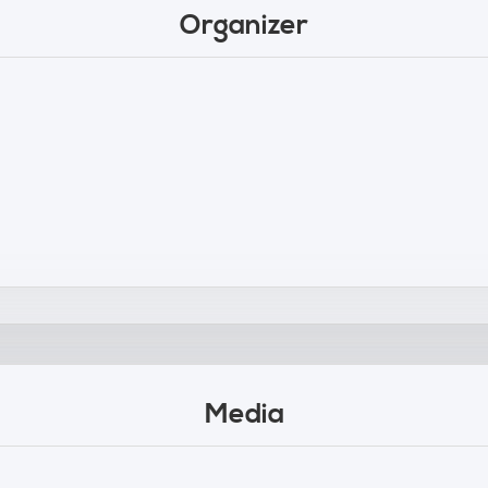
Organizer
Media