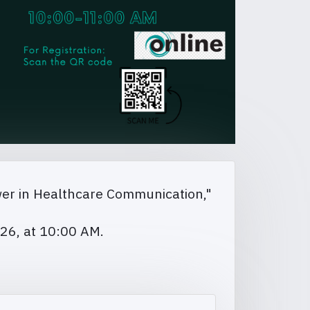
wer in Healthcare Communication,"
026, at 10:00 AM.