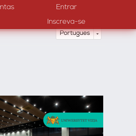
ntas
Entrar
Inscreva-se
Toggle Drop
Português