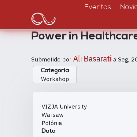
Main
Passar
Eventos
Novi
para
navigation
o
conteúdo
Power in Healthcar
principal
Ali Basarati
Submetido por
a
Seg, 2
Categoria
Workshop
VIZJA University
Warsaw
Polónia
Data