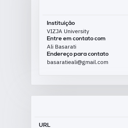
Instituição
VIZJA University
Entre em contato com
Ali Basarati
Endereço para contato
basaratieali@gmail.com
URL