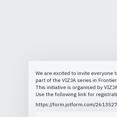
We are excited to invite everyone t
part of the VIZJA series in Fronti
This initiative is organised by VIZ
Use the following link for registrat
https://form.jotform.com/26135