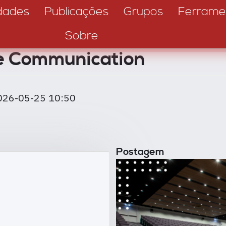
dades
Publicações
Grupos
Ferrame
Sobre
e Communication
026-05-25 10:50
Postagem