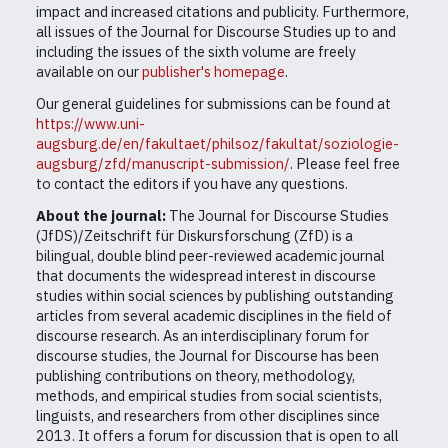
impact and increased citations and publicity. Furthermore,
all issues of the Journal for Discourse Studies up to and
including the issues of the sixth volume are freely
available on our
publisher's homepage
.
Our general guidelines for submissions can be found at
https://www.uni-
augsburg.de/en/fakultaet/philsoz/fakultat/soziologie-
augsburg/zfd/manuscript-submission/
. Please feel free
to contact the editors if you have any questions.
About the journal:
The Journal for Discourse Studies
(JfDS)/Zeitschrift für Diskursforschung (ZfD) is a
bilingual, double blind peer-reviewed academic journal
that documents the widespread interest in discourse
studies within social sciences by publishing outstanding
articles from several academic disciplines in the field of
discourse research. As an interdisciplinary forum for
discourse studies, the Journal for Discourse has been
publishing contributions on theory, methodology,
methods, and empirical studies from social scientists,
linguists, and researchers from other disciplines since
2013. It offers a forum for discussion that is open to all