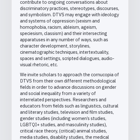
contribute to ongoing conversations about
discriminatory practices, stereotypes, discourses,
and symbolism. DTVS may engage with ideology
and systems of oppression (sexism and
homophobia, racism, ableism, ageism,
speciesism, classism) and their intersecting
apparatuses in any number of ways, such as
character development, storylines,
cinematographic techniques, intertextuality,
spaces and settings, scripted dialogues, audio-
visual rhetoric, etc.
We invite scholars to approach the cornucopia of
DTVS from their own different methodological
fields in order to advance discussions on gender
and social inequality from a variety of
interrelated perspectives. Researchers and
educators from fields such as linguistics, cultural
and literary studies, television and film studies,
gender studies (including women’s studies,
LGBTQI+ studies, and masculinity studies),
critical race theory, (critical) animal studies,
media studies, disability studies, the medical