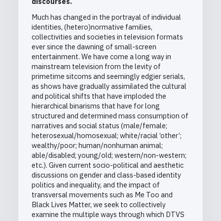
discourses.
Much has changed in the portrayal of individual
identities, (hetero)normative families,
collectivities and societies in television formats
ever since the dawning of small-screen
entertainment. We have come a long way in
mainstream television from the levity of
primetime sitcoms and seemingly edgier serials,
as shows have gradually assimilated the cultural
and political shifts that have imploded the
hierarchical binarisms that have for long
structured and determined mass consumption of
narratives and social status (male/female;
heterosexual/homosexual; white/racial ‘other’;
wealthy/poor; human/nonhuman animal;
able/disabled; young/old; western/non-western;
etc.). Given current socio-political and aesthetic
discussions on gender and class-based identity
politics and inequality, and the impact of
transversal movements such as Me Too and
Black Lives Matter, we seek to collectively
examine the multiple ways through which DTVS