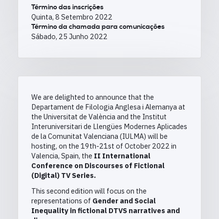
Término das inscrições
Quinta, 8 Setembro 2022
Término da chamada para comunicações
Sábado, 25 Junho 2022
We are delighted to announce that the
Departament de Filologia Anglesa i Alemanya at
the Universitat de València and the Institut
Interuniversitari de Llengües Modernes Aplicades
de la Comunitat Valenciana (IULMA) will be
hosting, on the 19th-21st of October 2022 in
Valencia, Spain, the
II International
Conference on Discourses of Fictional
(Digital) TV Series.
This second edition will focus on the
representations of
Gender and Social
Inequality in fictional DTVS narratives and