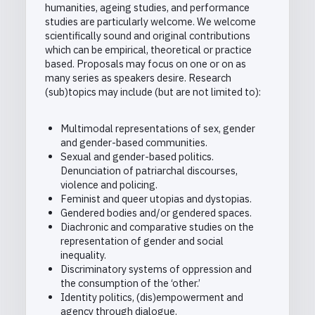
humanities, ageing studies, and performance
studies are particularly welcome. We welcome
scientifically sound and original contributions
which can be empirical, theoretical or practice
based. Proposals may focus on one or on as
many series as speakers desire. Research
(sub)topics may include (but are not limited to):
Multimodal representations of sex, gender
and gender-based communities.
Sexual and gender-based politics.
Denunciation of patriarchal discourses,
violence and policing.
Feminist and queer utopias and dystopias.
Gendered bodies and/or gendered spaces.
Diachronic and comparative studies on the
representation of gender and social
inequality.
Discriminatory systems of oppression and
the consumption of the ‘other.’
Identity politics, (dis)empowerment and
agency through dialogue.