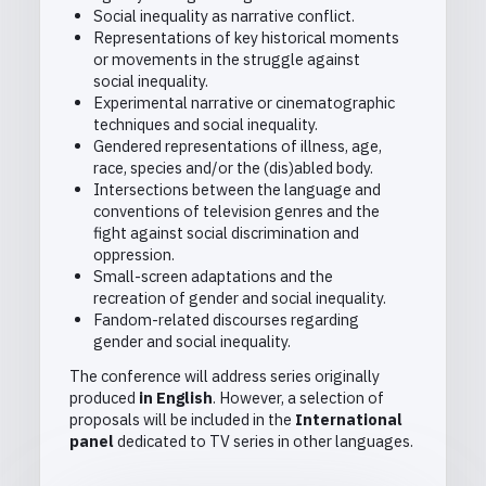
Social inequality as narrative conflict.
Representations of key historical moments
or movements in the struggle against
social inequality.
Experimental narrative or cinematographic
techniques and social inequality.
Gendered representations of illness, age,
race, species and/or the (dis)abled body.
Intersections between the language and
conventions of television genres and the
fight against social discrimination and
oppression.
Small-screen adaptations and the
recreation of gender and social inequality.
Fandom-related discourses regarding
gender and social inequality.
The conference will address series originally
produced
in English
. However, a selection of
proposals will be included in the
International
panel
dedicated to TV series in other languages.