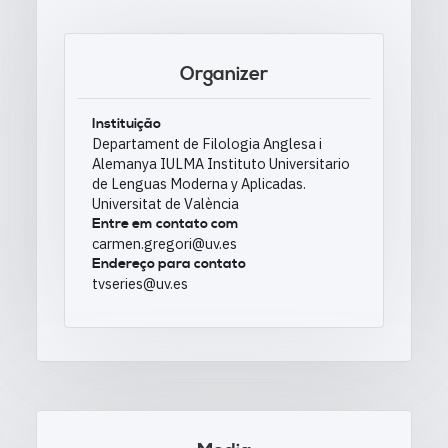
Organizer
Instituição
Departament de Filologia Anglesa i
Alemanya IULMA Instituto Universitario
de Lenguas Moderna y Aplicadas.
Universitat de València
Entre em contato com
carmen.gregori@uv.es
Endereço para contato
tvseries@uv.es