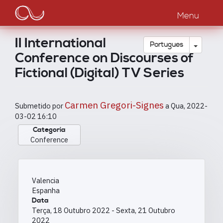
Main
Passar
para
Menu
navigation
o
conteúdo
II International
principal
Toggle
Português
Conference on Discourses of
Fictional (Digital) TV Series
Carmen Gregori-Signes
Submetido por
a
Qua, 2022-
03-02 16:10
Categoria
Conference
Valencia
Espanha
Data
Terça, 18 Outubro 2022
-
Sexta, 21 Outubro
2022