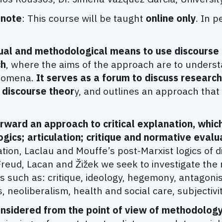
 note
: This course will be taught
online only
. In p
ual and methodological means to use discourse a
ch
, where the aims of the approach are to underst
enomena.
It serves as a forum to discuss researc
t discourse theor
y, and outlines an approach that
orward an approach to critical explanation, whic
ogics; articulation; critique and normative evalu
ion, Laclau and Mouffe’s post-Marxist logics of d
reud, Lacan and Žižek we seek to investigate the 
 such as: critique, ideology, hegemony, antagoni
 neoliberalism, health and social care, subjectivit
nsidered from the point of view of methodology