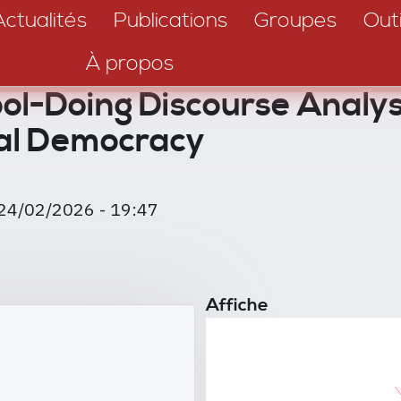
Actualités
Publications
Groupes
Outi
À propos
-Doing Discourse Analysi
al Democracy
24/02/2026 - 19:47
Affiche