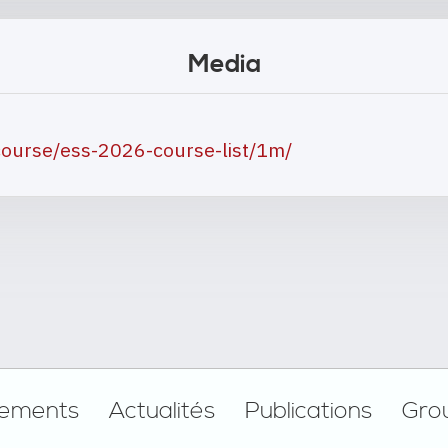
Media
ourse/ess-2026-course-list/1m/
ements
Actualités
Publications
Gro