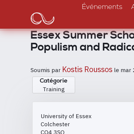
Main
Aller
Événements
au
navigation
contenu
principal
Essex Summer School
Populism and Radic
Kostis Roussos
Soumis par
le
mar 
Catégorie
Training
University of Essex
Colchester
CO4 3SQ