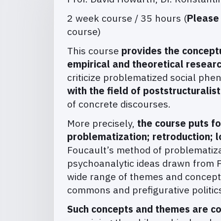
2 week course / 35 hours (
Please
course)
This course
provides the concept
empirical and theoretical resear
criticize problematized social ph
with the field of poststructuralis
of concrete discourses.
More precisely,
the course puts f
problematization; retroduction; l
Foucault’s method of problematizat
psychoanalytic ideas drawn from F
wide range of themes and concepts
commons and prefigurative politics,
Such concepts and themes are co