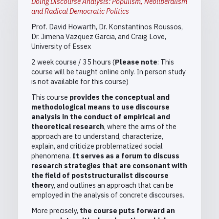
Doing Discourse Analysis: Populism, Neoliberalism
and Radical Democratic Politics
Prof. David Howarth, Dr. Konstantinos Roussos,
Dr. Jimena Vazquez Garcia, and Craig Love,
University of Essex
2 week course / 35 hours (
Please note
: This
course will be taught online only. In person study
is not available for this course)
This course
provides the conceptual and
methodological means to use discourse
analysis in the conduct of empirical and
theoretical research
, where the aims of the
approach are to understand, characterize,
explain, and criticize problematized social
phenomena.
It serves as a forum to discuss
research strategies that are consonant with
the field of poststructuralist discourse
theor
y, and outlines an approach that can be
employed in the analysis of concrete discourses.
More precisely,
the course puts forward an