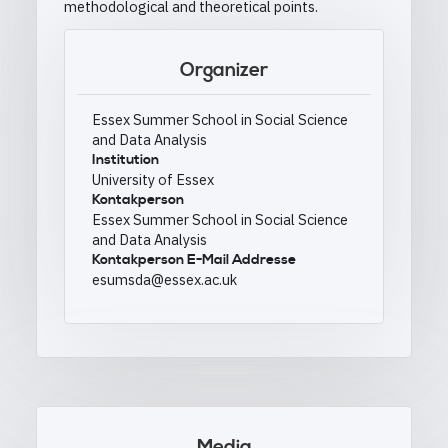
methodological and theoretical points.
Organizer
Essex Summer School in Social Science
and Data Analysis
Institution
University of Essex
Kontakperson
Essex Summer School in Social Science
and Data Analysis
Kontakperson E-Mail Addresse
esumsda@essex.ac.uk
Media