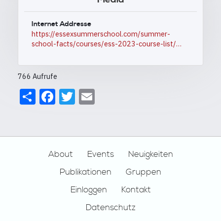
Internet Addresse
https://essexsummerschool.com/summer-
school-facts/courses/ess-2023-course-list/…
766 Aufrufe
Share
Facebook
Twitter
Email
Footer
About
Events
Neuigkeiten
Publikationen
Gruppen
Einloggen
Kontakt
Datenschutz