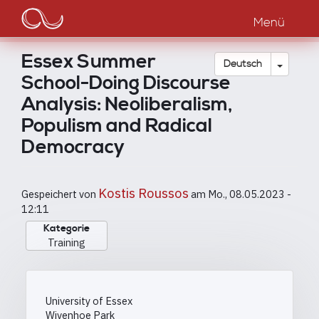
Main
Direkt
zum
Menü
navigation
Inhalt
Essex Summer
Dropdow
Deutsch
School-Doing Discourse
Analysis: Neoliberalism,
Populism and Radical
Democracy
Kostis Roussos
Gespeichert von
am
Mo., 08.05.2023 -
12:11
Kategorie
Training
University of Essex
Wivenhoe Park