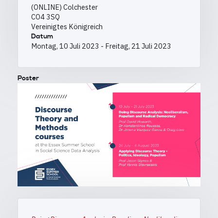
(ONLINE) Colchester
CO4 3SQ
Vereinigtes Königreich
Datum
Montag, 10 Juli 2023
-
Freitag, 21 Juli 2023
Poster