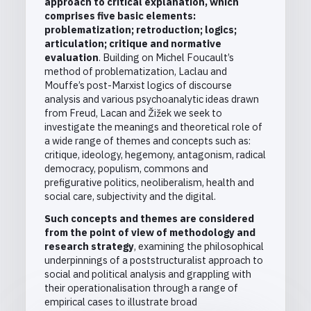
approach to critical explanation, which
comprises five basic elements:
problematization; retroduction; logics;
articulation; critique and normative
evaluation
. Building on Michel Foucault’s
method of problematization, Laclau and
Mouffe’s post-Marxist logics of discourse
analysis and various psychoanalytic ideas drawn
from Freud, Lacan and Žižek we seek to
investigate the meanings and theoretical role of
a wide range of themes and concepts such as:
critique, ideology, hegemony, antagonism, radical
democracy, populism, commons and
prefigurative politics, neoliberalism, health and
social care, subjectivity and the digital.
Such concepts and themes are considered
from the point of view of methodology and
research strategy
, examining the philosophical
underpinnings of a poststructuralist approach to
social and political analysis and grappling with
their operationalisation through a range of
empirical cases to illustrate broad