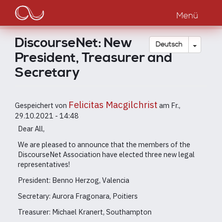
Main
Direkt
zum
Menü
navigation
Inhalt
DiscourseNet: New
Dropdow
Deutsch
President, Treasurer and
Secretary
Felicitas Macgilchrist
Gespeichert von
am
Fr.,
29.10.2021 - 14:48
Dear All,
We are pleased to announce that the members of the
DiscourseNet Association have elected three new legal
representatives!
President: Benno Herzog, Valencia
Secretary: Aurora Fragonara, Poitiers
Treasurer: Michael Kranert, Southampton