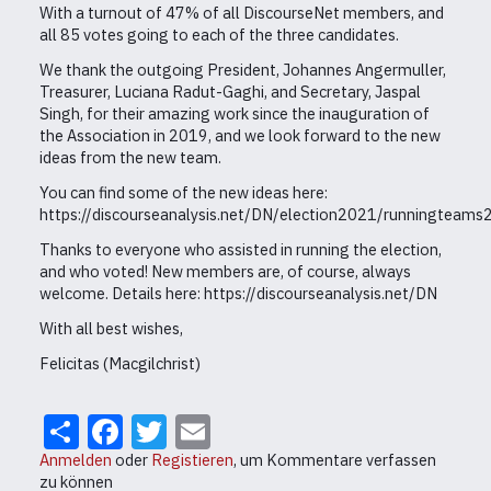
With a turnout of 47% of all DiscourseNet members, and
all 85 votes going to each of the three candidates.
We thank the outgoing President, Johannes Angermuller,
Treasurer, Luciana Radut-Gaghi, and Secretary, Jaspal
Singh, for their amazing work since the inauguration of
the Association in 2019, and we look forward to the new
ideas from the new team.
You can find some of the new ideas here:
https://discourseanalysis.net/DN/election2021/runningteam
Thanks to everyone who assisted in running the election,
and who voted! New members are, of course, always
welcome. Details here: https://discourseanalysis.net/DN
With all best wishes,
Felicitas (Macgilchrist)
Share
Facebook
Twitter
Email
Anmelden
oder
Registieren
, um Kommentare verfassen
zu können